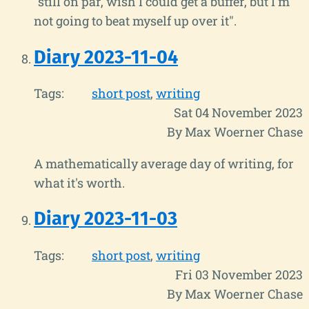
"still on par, wish I could get a buffer, but I'm
not going to beat myself up over it".
Diary 2023-11-04
Tags:
short post
writing
Sat 04 November 2023
By Max Woerner Chase
A mathematically average day of writing, for
what it's worth.
Diary 2023-11-03
Tags:
short post
writing
Fri 03 November 2023
By Max Woerner Chase