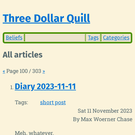
Three Dollar Quill
Beliefs
Tags
Categories
All articles
«
Page 100 / 303
»
Diary 2023-11-11
Tags:
short post
Sat 11 November 2023
By Max Woerner Chase
Meh, whatever.