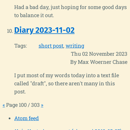
Had a bad day, just hoping for some good days
to balance it out.
Diary 2023-11-02
Tags:
short post
writing
Thu 02 November 2023
By Max Woerner Chase
I put most of my words today into a text file
called "draft", so there aren't many in this
post.
«
Page 100 / 303
»
Atom feed