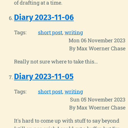
of drafting at a time.
Diary 2023-11-06
Tags:
short post
writing
Mon 06 November 2023
By Max Woerner Chase
Really not sure where to take this...
Diary 2023-11-05
Tags:
short post
writing
Sun 05 November 2023
By Max Woerner Chase
It's hard to come up with stuff to say beyond