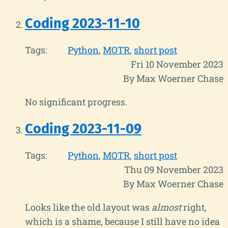
Coding 2023-11-10
Tags:
Python
MOTR
short post
Fri 10 November 2023
By Max Woerner Chase
No significant progress.
Coding 2023-11-09
Tags:
Python
MOTR
short post
Thu 09 November 2023
By Max Woerner Chase
Looks like the old layout was
almost
right,
which is a shame, because I still have no idea