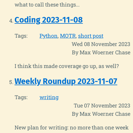
what to call these things...
Coding 2023-11-08
Tags:
Python
MOTR
short post
Wed 08 November 2023
By Max Woerner Chase
I think this made coverage go up, as well?
Weekly Roundup 2023-11-07
Tags:
writing
Tue 07 November 2023
By Max Woerner Chase
New plan for writing: no more than one week