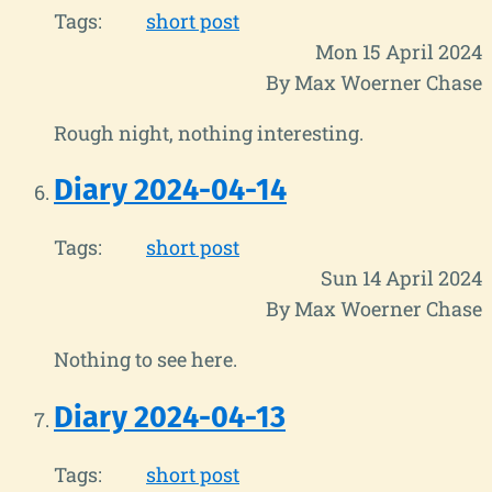
Tags:
short post
Mon 15 April 2024
By Max Woerner Chase
Rough night, nothing interesting.
Diary 2024-04-14
Tags:
short post
Sun 14 April 2024
By Max Woerner Chase
Nothing to see here.
Diary 2024-04-13
Tags:
short post