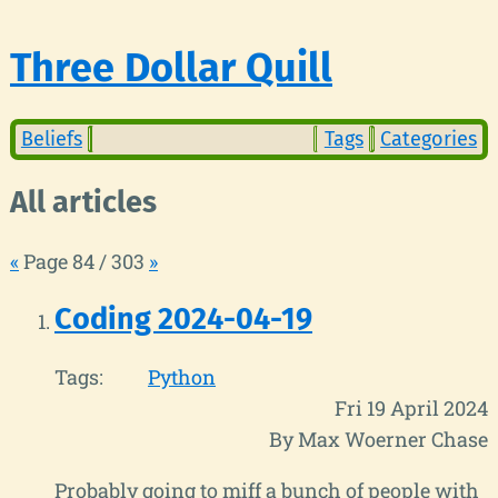
Three Dollar Quill
Beliefs
Tags
Categories
All articles
«
Page 84 / 303
»
Coding 2024-04-19
Tags:
Python
Fri 19 April 2024
By Max Woerner Chase
Probably going to miff a bunch of people with