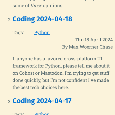
some of
these
opinions...
Coding 2024-04-18
Tags:
Python
Thu 18 April 2024
By Max Woerner Chase
If anyone has a favored cross-platform UI
framework for Python, please tell me about it
on Cohost or Mastodon. I'm trying to get stuff
done quickly, but I'm not confident I've made
the best tech choices here.
Coding 2024-04-17
Tags:
Python