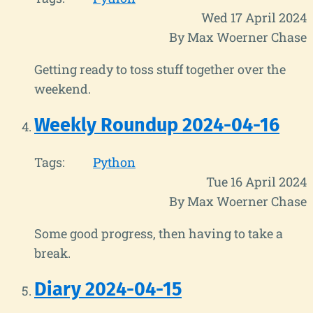
Wed 17 April 2024
By Max Woerner Chase
Getting ready to toss stuff together over the
weekend.
Weekly Roundup 2024-04-16
Tags:
Python
Tue 16 April 2024
By Max Woerner Chase
Some good progress, then having to take a
break.
Diary 2024-04-15