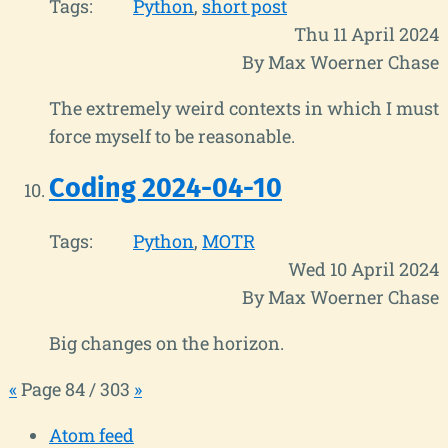
Tags:
Python
short post
Thu 11 April 2024
By Max Woerner Chase
The extremely weird contexts in which I must
force myself to be reasonable.
Coding 2024-04-10
Tags:
Python
MOTR
Wed 10 April 2024
By Max Woerner Chase
Big changes on the horizon.
«
Page 84 / 303
»
Atom feed