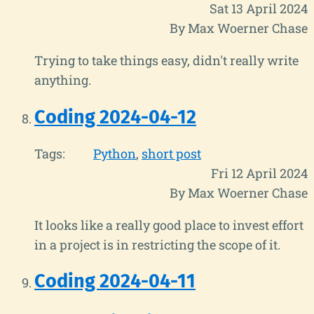
Sat 13 April 2024
By Max Woerner Chase
Trying to take things easy, didn't really write
anything.
Coding 2024-04-12
Tags:
Python
short post
Fri 12 April 2024
By Max Woerner Chase
It looks like a really good place to invest effort
in a project is in restricting the scope of it.
Coding 2024-04-11