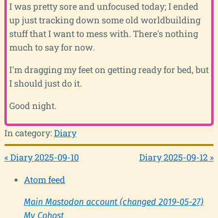
I was pretty sore and unfocused today; I ended
up just tracking down some old worldbuilding
stuff that I want to mess with. There's nothing
much to say for now.
I'm dragging my feet on getting ready for bed, but
I should just do it.
Good night.
In category:
Diary
« Diary 2025-09-10
Diary 2025-09-12 »
Atom feed
Main Mastodon account (changed 2019-05-27)
My Cohost