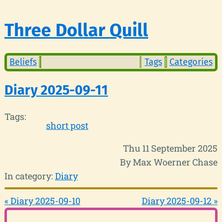
Three Dollar Quill
Beliefs
Tags
Categories
Diary 2025-09-11
Tags:
short post
Thu 11 September 2025
By Max Woerner Chase
In category:
Diary
« Diary 2025-09-10
Diary 2025-09-12 »