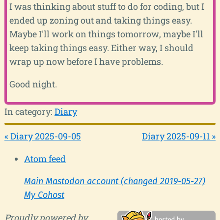
I was thinking about stuff to do for coding, but I
ended up zoning out and taking things easy.
Maybe I'll work on things tomorrow, maybe I'll
keep taking things easy. Either way, I should
wrap up now before I have problems.
Good night.
In category:
Diary
« Diary 2025-09-05
Diary 2025-09-11 »
Atom feed
Main Mastodon account (changed 2019-05-27)
My Cohost
Proudly powered by