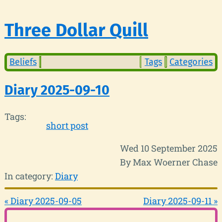
Three Dollar Quill
Beliefs
Tags
Categories
Diary 2025-09-10
Tags:
short post
Wed 10 September 2025
By Max Woerner Chase
In category:
Diary
« Diary 2025-09-05
Diary 2025-09-11 »