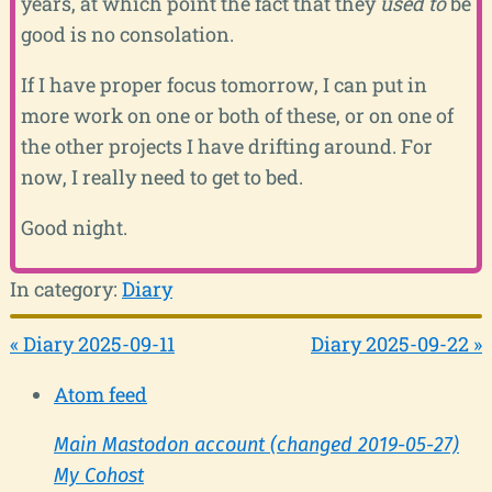
years, at which point the fact that they
used to
be
good is no consolation.
If I have proper focus tomorrow, I can put in
more work on one or both of these, or on one of
the other projects I have drifting around. For
now, I really need to get to bed.
Good night.
In category:
Diary
« Diary 2025-09-11
Diary 2025-09-22 »
Atom feed
Main Mastodon account (changed 2019-05-27)
My Cohost