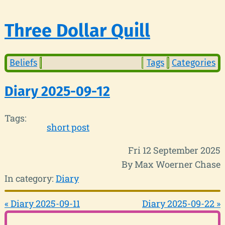
Three Dollar Quill
Beliefs
Tags
Categories
Diary 2025-09-12
Tags:
short post
Fri 12 September 2025
By Max Woerner Chase
In category:
Diary
« Diary 2025-09-11
Diary 2025-09-22 »