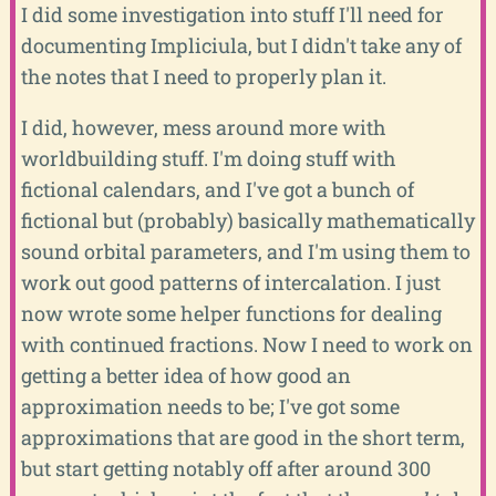
I did some investigation into stuff I'll need for
documenting Impliciula, but I didn't take any of
the notes that I need to properly plan it.
I did, however, mess around more with
worldbuilding stuff. I'm doing stuff with
fictional calendars, and I've got a bunch of
fictional but (probably) basically mathematically
sound orbital parameters, and I'm using them to
work out good patterns of intercalation. I just
now wrote some helper functions for dealing
with continued fractions. Now I need to work on
getting a better idea of how good an
approximation needs to be; I've got some
approximations that are good in the short term,
but start getting notably off after around 300