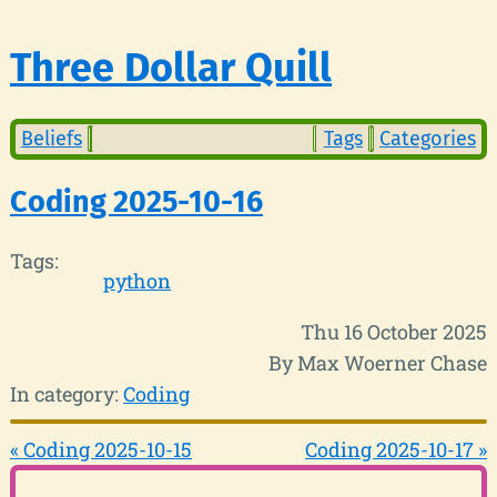
Three Dollar Quill
Beliefs
Tags
Categories
Coding 2025-10-16
Tags:
python
Thu 16 October 2025
By Max Woerner Chase
In category:
Coding
« Coding 2025-10-15
Coding 2025-10-17 »