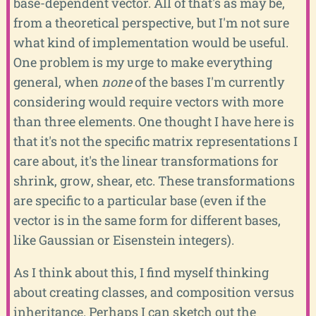
base-dependent vector. All of that's as may be,
from a theoretical perspective, but I'm not sure
what kind of implementation would be useful.
One problem is my urge to make everything
general, when
none
of the bases I'm currently
considering would require vectors with more
than three elements. One thought I have here is
that it's not the specific matrix representations I
care about, it's the linear transformations for
shrink, grow, shear, etc. These transformations
are specific to a particular base (even if the
vector is in the same form for different bases,
like Gaussian or Eisenstein integers).
As I think about this, I find myself thinking
about creating classes, and composition versus
inheritance. Perhaps I can sketch out the