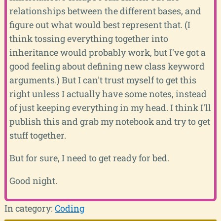
relationships between the different bases, and
figure out what would best represent that. (I
think tossing everything together into
inheritance would probably work, but I've got a
good feeling about defining new class keyword
arguments.) But I can't trust myself to get this
right unless I actually have some notes, instead
of just keeping everything in my head. I think I'll
publish this and grab my notebook and try to get
stuff together.
But for sure, I need to get ready for bed.
Good night.
In category:
Coding