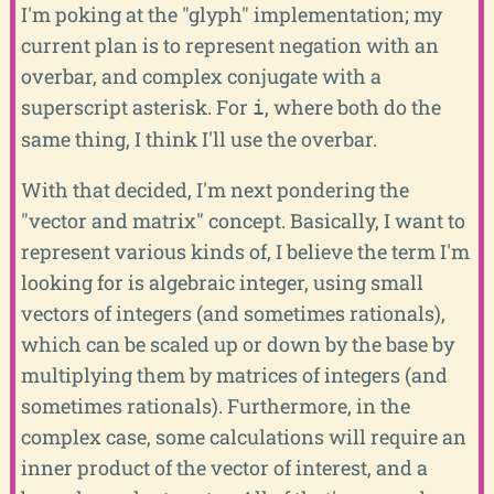
I'm poking at the "glyph" implementation; my
current plan is to represent negation with an
overbar, and complex conjugate with a
superscript asterisk. For
, where both do the
i
same thing, I think I'll use the overbar.
With that decided, I'm next pondering the
"vector and matrix" concept. Basically, I want to
represent various kinds of, I believe the term I'm
looking for is algebraic integer, using small
vectors of integers (and sometimes rationals),
which can be scaled up or down by the base by
multiplying them by matrices of integers (and
sometimes rationals). Furthermore, in the
complex case, some calculations will require an
inner product of the vector of interest, and a