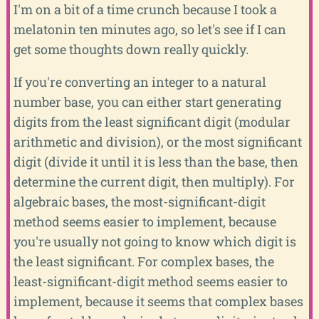
I'm on a bit of a time crunch because I took a
melatonin ten minutes ago, so let's see if I can
get some thoughts down really quickly.
If you're converting an integer to a natural
number base, you can either start generating
digits from the least significant digit (modular
arithmetic and division), or the most significant
digit (divide it until it is less than the base, then
determine the current digit, then multiply). For
algebraic bases, the most-significant-digit
method seems easier to implement, because
you're usually not going to know which digit is
the least significant. For complex bases, the
least-significant-digit method seems easier to
implement, because it seems that complex bases