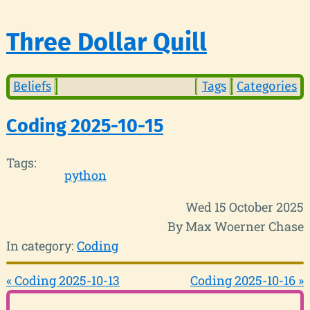
Three Dollar Quill
Beliefs
Tags
Categories
Coding 2025-10-15
Tags:
python
Wed 15 October 2025
By Max Woerner Chase
In category:
Coding
« Coding 2025-10-13
Coding 2025-10-16 »