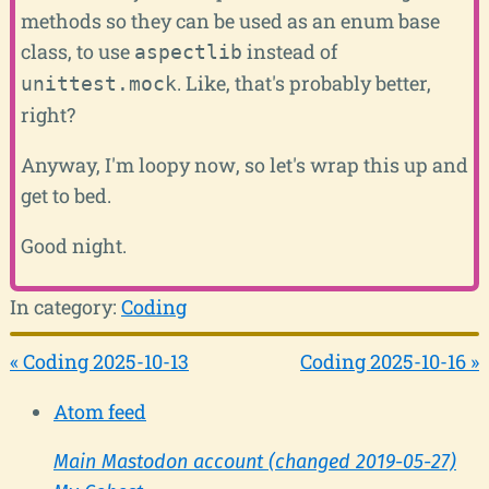
methods so they can be used as an enum base
class, to use
instead of
aspectlib
. Like, that's probably better,
unittest.mock
right?
Anyway, I'm loopy now, so let's wrap this up and
get to bed.
Good night.
In category:
Coding
« Coding 2025-10-13
Coding 2025-10-16 »
Atom feed
Main Mastodon account (changed 2019-05-27)