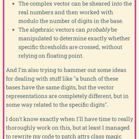
The complex vector can be sheared into the
real numbers and then worked with
modulo the number of digits in the base.
The algebraic vectors can
probably
be
manipulated to determine exactly whether
specific thresholds are crossed, without
relying on floating point.
And I'm also trying to hammer out some ideas
for dealing with stuff like "a bunch of these
bases have the same digits, but the vector
representations are completely different, but in
some way related to the specific digits".
I don't know exactly when I'll have time to really
thoroughly work on this, but at least I managed
to rewrite my code to patch attrs class magic