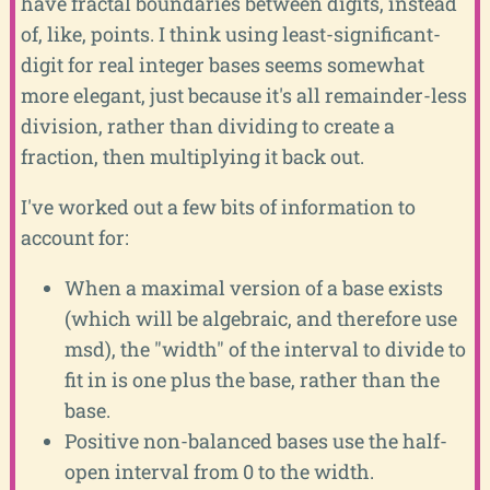
have fractal boundaries between digits, instead
of, like, points. I think using least-significant-
digit for real integer bases seems somewhat
more elegant, just because it's all remainder-less
division, rather than dividing to create a
fraction, then multiplying it back out.
I've worked out a few bits of information to
account for:
When a maximal version of a base exists
(which will be algebraic, and therefore use
msd), the "width" of the interval to divide to
fit in is one plus the base, rather than the
base.
Positive non-balanced bases use the half-
open interval from 0 to the width.