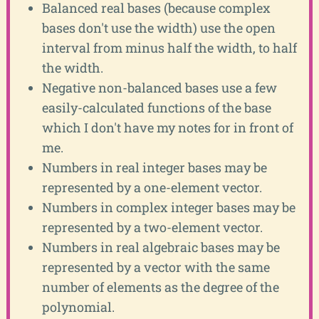
Balanced real bases (because complex
bases don't use the width) use the open
interval from minus half the width, to half
the width.
Negative non-balanced bases use a few
easily-calculated functions of the base
which I don't have my notes for in front of
me.
Numbers in real integer bases may be
represented by a one-element vector.
Numbers in complex integer bases may be
represented by a two-element vector.
Numbers in real algebraic bases may be
represented by a vector with the same
number of elements as the degree of the
polynomial.