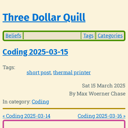
Three Dollar Quill
Beliefs
Tags
Categories
Coding 2025-03-15
Tags:
short post
thermal printer
Sat 15 March 2025
By Max Woerner Chase
In category:
Coding
« Coding 2025-03-14
Coding 2025-03-16 »