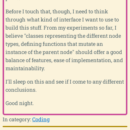
Before I touch that, though, I need to think
through what kind of interface I want to use to
build this stuff. From my experiments so far, I
believe "classes representing the different node
types, defining functions that mutate an
instance of the parent node" should offer a good
balance of features, ease of implementation, and
maintainability.
I'll sleep on this and see if I come to any different
conclusions.
Good night.
In category:
Coding