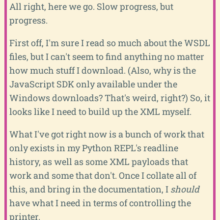
All right, here we go. Slow progress, but
progress.
First off, I'm sure I read so much about the WSDL
files, but I can't seem to find anything no matter
how much stuff I download. (Also, why is the
JavaScript SDK only available under the
Windows downloads? That's weird, right?) So, it
looks like I need to build up the XML myself.
What I've got right now is a bunch of work that
only exists in my Python REPL's readline
history, as well as some XML payloads that
work and some that don't. Once I collate all of
this, and bring in the documentation, I
should
have what I need in terms of controlling the
printer.