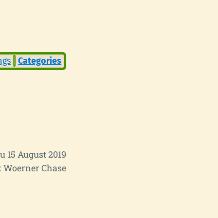
ags
Categories
u 15 August 2019
 Woerner Chase