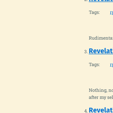
Tags:
r
Rudimentar
Revelat
Tags:
r
Nothing, no
after my se
Revelat