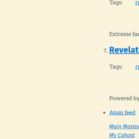
Tags:
r
Extreme fan
Revelat
Tags:
r
Powered b
Atom feed
Main Masto
My Cohost