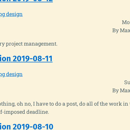
pg design
Mon
By Max
y project management.
ion 2019-08-11
pg design
Su
By Max
thing, oh no, I have to do a post, do all of the work i
lf-imposed deadline.
ion 2019-08-10