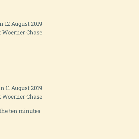
 12 August 2019
 Woerner Chase
n 11 August 2019
 Woerner Chase
n the ten minutes