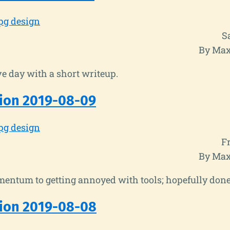
pg design
S
By Max
e day with a short writeup.
ion 2019-08-09
pg design
Fr
By Max
entum to getting annoyed with tools; hopefully done
ion 2019-08-08