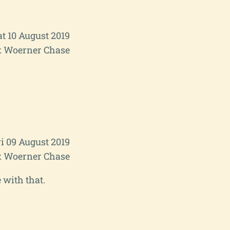
at 10 August 2019
 Woerner Chase
i 09 August 2019
 Woerner Chase
 with that.