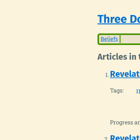
Three Do
Beliefs
Articles in
Revelat
Tags:
r
Progress a
Revelat