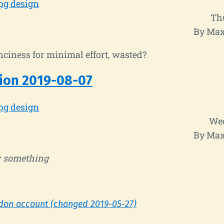
pg design
Th
By Max
ciness for minimal effort, wasted?
ion 2019-08-07
pg design
Wed
By Max
y
something
don account (changed 2019-05-27)