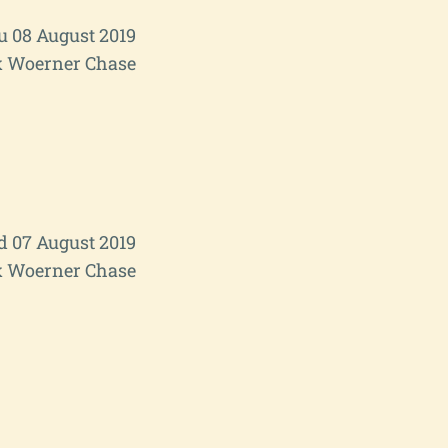
u 08 August 2019
 Woerner Chase
 07 August 2019
 Woerner Chase