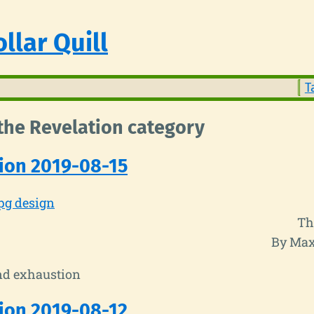
llar Quill
T
 the Revelation category
ion 2019-08-15
pg design
Th
By Max
nd exhaustion
ion 2019-08-12