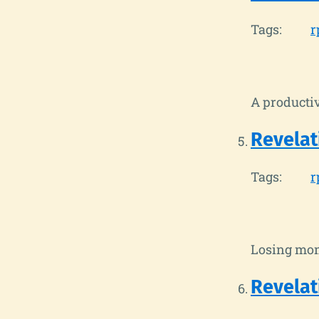
Tags:
r
A productiv
Revelat
Tags:
r
Losing mom
Revelat