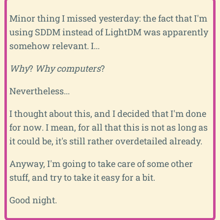
Minor thing I missed yesterday: the fact that I'm
using SDDM instead of LightDM was apparently
somehow relevant. I...
Why
?
Why computers
?
Nevertheless...
I thought about this, and I decided that I'm done
for now. I mean, for all that this is not as long as
it could be, it's still rather overdetailed already.
Anyway, I'm going to take care of some other
stuff, and try to take it easy for a bit.
Good night.