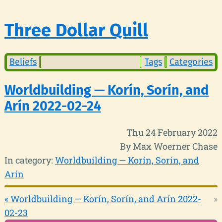
Three Dollar Quill
Beliefs
Tags
Categories
Worldbuilding — Korín, Sorín, and
Arín 2022-02-24
Thu 24 February 2022
By Max Woerner Chase
In category:
Worldbuilding — Korín, Sorín, and
Arín
« Worldbuilding — Korín, Sorín, and Arín 2022-
»
02-23