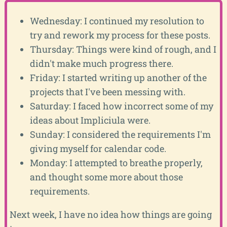
Wednesday: I continued my resolution to
try and rework my process for these posts.
Thursday: Things were kind of rough, and I
didn't make much progress there.
Friday: I started writing up another of the
projects that I've been messing with.
Saturday: I faced how incorrect some of my
ideas about Impliciula were.
Sunday: I considered the requirements I'm
giving myself for calendar code.
Monday: I attempted to breathe properly,
and thought some more about those
requirements.
Next week, I have no idea how things are going