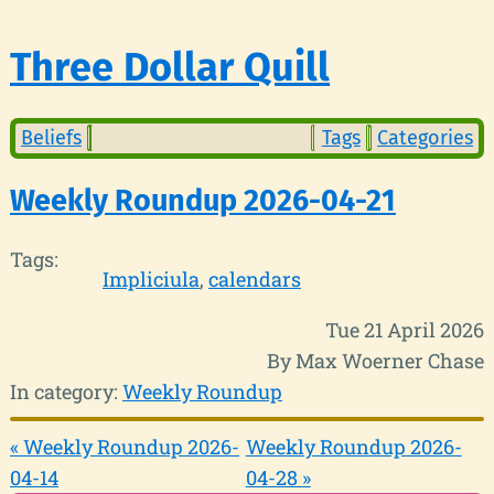
Three Dollar Quill
Beliefs
Tags
Categories
Weekly Roundup 2026-04-21
Tags:
Impliciula
calendars
Tue 21 April 2026
By Max Woerner Chase
In category:
Weekly Roundup
« Weekly Roundup 2026-
Weekly Roundup 2026-
04-14
04-28 »