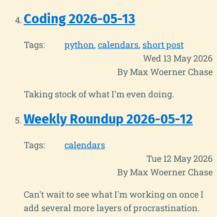
Coding 2026-05-13
Tags:
python
calendars
short post
Wed 13 May 2026
By Max Woerner Chase
Taking stock of what I'm even doing.
Weekly Roundup 2026-05-12
Tags:
calendars
Tue 12 May 2026
By Max Woerner Chase
Can't wait to see what I'm working on once I
add several more layers of procrastination.