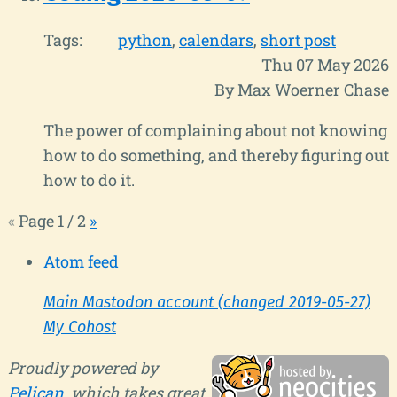
Tags:
python
calendars
short post
Thu 07 May 2026
By Max Woerner Chase
The power of complaining about not knowing
how to do something, and thereby figuring out
how to do it.
«
Page 1 / 2
»
Atom feed
Main Mastodon account (changed 2019-05-27)
My Cohost
Proudly powered by
Pelican
, which takes great