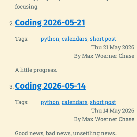
focusing.
Coding 2026-05-21
Tags:
python
calendars
short post
Thu 21 May 2026
By Max Woerner Chase
A little progress.
Coding 2026-05-14
Tags:
python
calendars
short post
Thu 14 May 2026
By Max Woerner Chase
Good news, bad news, unsettling news...