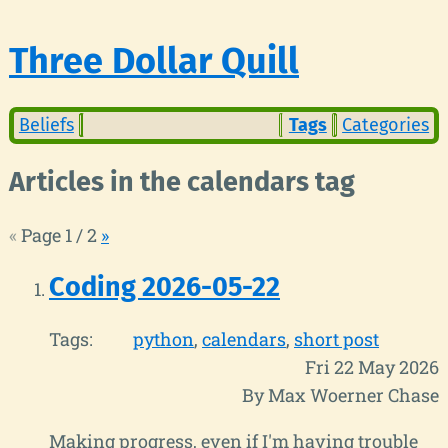
Three Dollar Quill
Beliefs
Tags
Categories
Articles in the calendars tag
«
Page 1 / 2
»
Coding 2026-05-22
Tags:
python
calendars
short post
Fri 22 May 2026
By Max Woerner Chase
Making progress, even if I'm having trouble