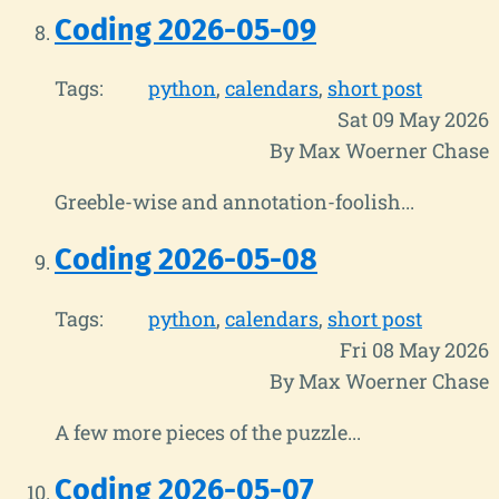
Coding 2026-05-09
Tags:
python
calendars
short post
Sat 09 May 2026
By Max Woerner Chase
Greeble-wise and annotation-foolish...
Coding 2026-05-08
Tags:
python
calendars
short post
Fri 08 May 2026
By Max Woerner Chase
A few more pieces of the puzzle...
Coding 2026-05-07