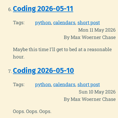
Coding 2026-05-11
Tags:
python
calendars
short post
Mon 11 May 2026
By Max Woerner Chase
Maybe this time I'll get to bed at a reasonable
hour.
Coding 2026-05-10
Tags:
python
calendars
short post
Sun 10 May 2026
By Max Woerner Chase
Oops. Oops. Oops.