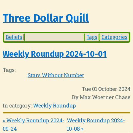
Three Dollar Quill
Beliefs
Tags
Categories
Weekly Roundup 2024-10-01
Tags:
Stars Without Number
Tue 01 October 2024
By Max Woerner Chase
In category:
Weekly Roundup
« Weekly Roundup 2024-
Weekly Roundup 2024-
09-24
10-08 »