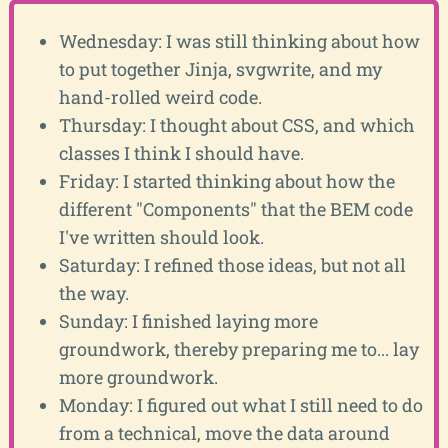
Wednesday: I was still thinking about how
to put together Jinja, svgwrite, and my
hand-rolled weird code.
Thursday: I thought about CSS, and which
classes I think I should have.
Friday: I started thinking about how the
different "Components" that the BEM code
I've written should look.
Saturday: I refined those ideas, but not all
the way.
Sunday: I finished laying more
groundwork, thereby preparing me to... lay
more groundwork.
Monday: I figured out what I still need to do
from a technical, move the data around