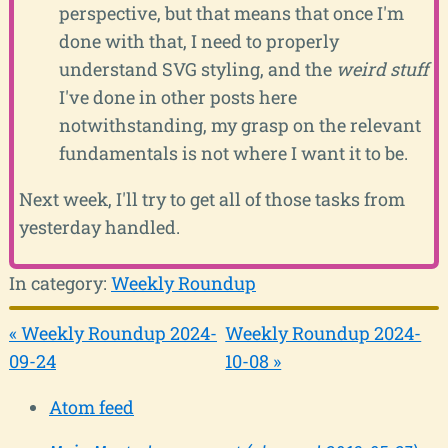
perspective, but that means that once I'm
done with that, I need to properly
understand SVG styling, and the
weird stuff
I've done in other posts here
notwithstanding, my grasp on the relevant
fundamentals is not where I want it to be.
Next week, I'll try to get all of those tasks from
yesterday handled.
In category:
Weekly Roundup
« Weekly Roundup 2024-
Weekly Roundup 2024-
09-24
10-08 »
Atom feed