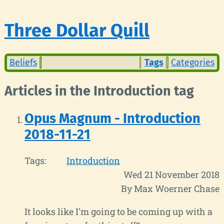
Three Dollar Quill
Beliefs
Tags
Categories
Articles in the Introduction tag
Opus Magnum - Introduction
2018-11-21
Tags:
Introduction
Wed 21 November 2018
By Max Woerner Chase
It looks like I'm going to be coming up with a