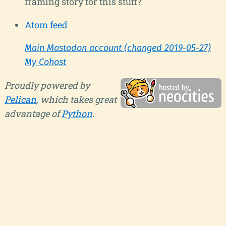
framing story for this stuff?
Atom feed
Main Mastodon account (changed 2019-05-27)
My Cohost
Proudly powered by
Pelican
, which takes great
advantage of
Python
.