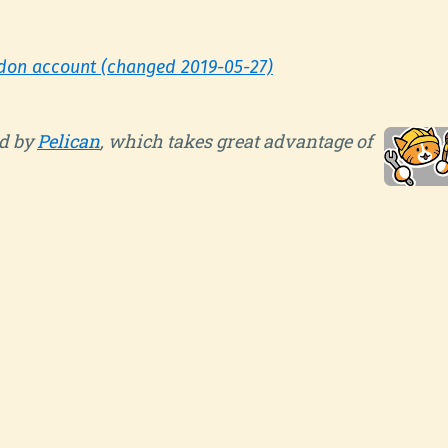
don account (changed 2019-05-27)
d by
Pelican
, which takes great advantage of