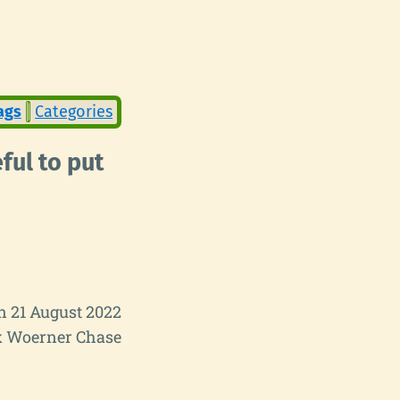
ags
Categories
ful to put
n 21 August 2022
 Woerner Chase