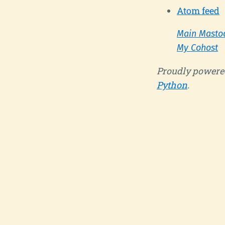
Atom feed
Main Masto
My Cohost
Proudly powere
Python
.