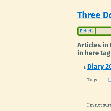
Three Do
Beliefs
Articles in
in here tag
Diary 2
Tags:
I
I'm not su