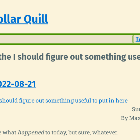
llar Quill
T
 the I should figure out something use
022-08-21
 should figure out something useful to put in here
Su
By Max
re what
happened
to today, but sure, whatever.