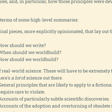
ples, and, in particular, how those principles were de
n terms of some high-level summaries:
cal pieces, more explicitly opinionated, that lay out t
How should we write?
When should we worldbuild?
How should we worldbuild?
 real-world science. These will have to be extremely 
here's
a lot
of science out there.
General principles that are likely to apply to a fictiona
require care to violate.
Accounts of particularly subtle scientific discoveries.
Accounts of the adoption and overturning of obsolete