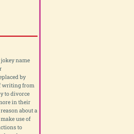
he jokey name
r
eplaced by
of writing from
y to divorce
ore in their
o reason about a
 make use of
ctions to