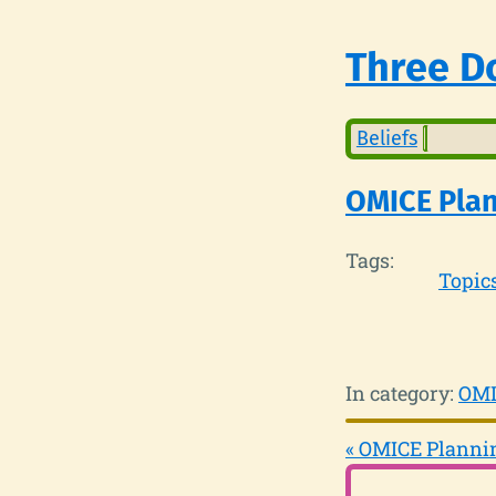
Three Do
Beliefs
OMICE Plan
Tags:
Topic
In category:
OMI
« OMICE Plannin