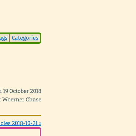
ags
Categories
i 19 October 2018
 Woerner Chase
cles 2018-10-21 »