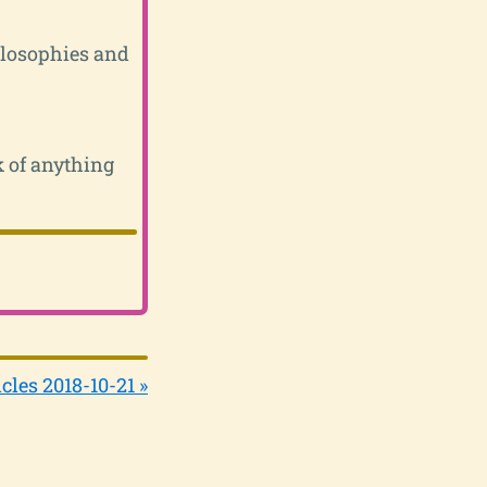
ilosophies and
k of anything
cles 2018-10-21 »