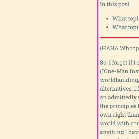
In this post:
What topic
What topic
(HAHA Whoops t
So, I forget if
("One-Man Insti
worldbuilding,
alternatives. I
an admittedly 
the principles
own right than 
world with com
anything I have