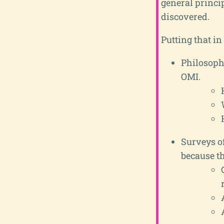
general princi
discovered.
Putting that i
Philosophi
OMI.
Surveys of
because t