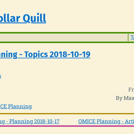
llar Quill
T
ning - Topics 2018-10-19
s
Fr
By Max
CE Planning
g - Planning 2018-10-17
OMICE Planning - Arti