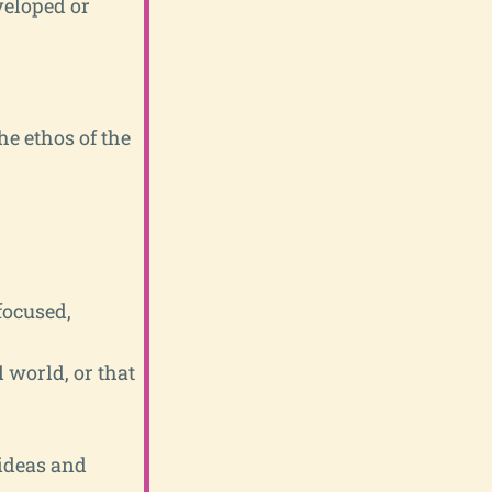
veloped or
he ethos of the
focused,
l world, or that
 ideas and