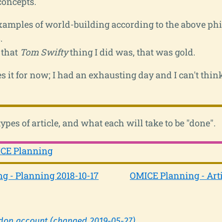
concepts.
amples of world-building according to the above ph
.
 that
Tom Swifty
thing I did was, that was gold.
es it for now; I had an exhausting day and I can't thin
types of article, and what each will take to be "done".
CE Planning
g - Planning 2018-10-17
OMICE Planning - Arti
don account (changed 2019-05-27)