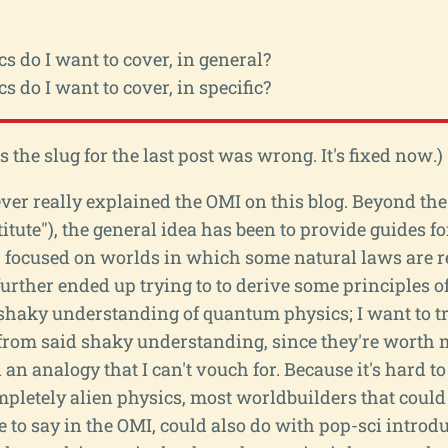
s do I want to cover, in general?
s do I want to cover, in specific?
he slug for the last post was wrong. It's fixed now.)
 I ever really explained the OMI on this blog. Beyond t
tute"), the general idea has been to provide guides fo
 focused on worlds in which some natural laws are r
 further ended up trying to to derive some principles 
shaky understanding of quantum physics; I want to tr
 from said shaky understanding, since they're worth m
an analogy that I can't vouch for. Because it's hard t
pletely alien physics, most worldbuilders that could
 to say in the OMI, could also do with pop-sci introdu