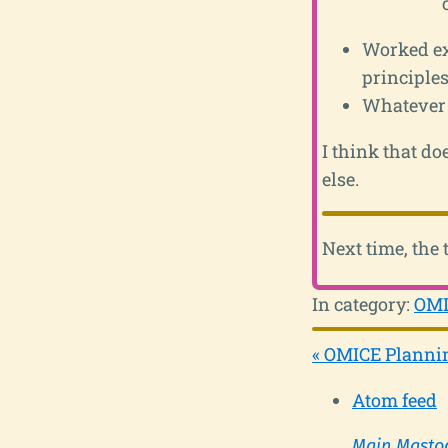
Worked ex
principles
Whatever
I think that do
else.
Next time, the 
In category:
OMI
« OMICE Plannin
Atom feed
Main Masto