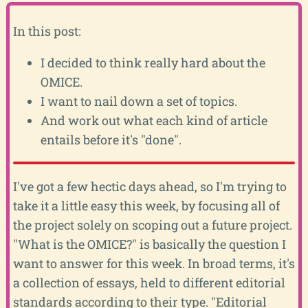
In this post:
I decided to think really hard about the
OMICE.
I want to nail down a set of topics.
And work out what each kind of article
entails before it's "done".
I've got a few hectic days ahead, so I'm trying to
take it a little easy this week, by focusing all of
the project solely on scoping out a future project.
"What is the OMICE?" is basically the question I
want to answer for this week. In broad terms, it's
a collection of essays, held to different editorial
standards according to their type. "Editorial