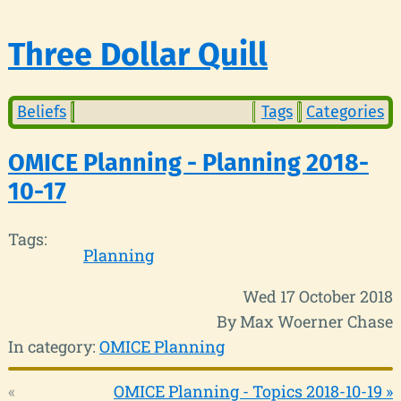
Three Dollar Quill
Beliefs
Tags
Categories
OMICE Planning - Planning 2018-
10-17
Tags:
Planning
Wed 17 October 2018
By Max Woerner Chase
In category:
OMICE Planning
«
OMICE Planning - Topics 2018-10-19 »