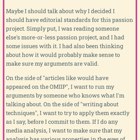
Maybe I should talk about why I decided I
should have editorial standards for this passion
project. Simply put, I was reading someone
else's more-or-less passion project, and I had
some issues with it. I had also been thinking
about how it would probably make sense to
make sure my arguments are valid.
On the side of "articles like would have
appeared on the OMIIP", I want to run my
arguments by someone who knows what I'm
talking about. On the side of "writing about
techniques", I want to try to apply them exactly
as I say, before I commit to them. If I do any
media analysis, I want to make sure that my
analysis has various properties in the eyes of