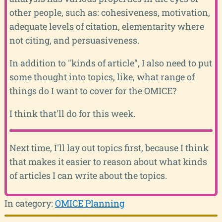
other people, such as: cohesiveness, motivation,
adequate levels of citation, elementarity where
not citing, and persuasiveness.
In addition to "kinds of article", I also need to put
some thought into topics, like, what range of
things do I want to cover for the OMICE?
I think that'll do for this week.
Next time, I'll lay out topics first, because I think
that makes it easier to reason about what kinds
of articles I can write about the topics.
In category:
OMICE Planning