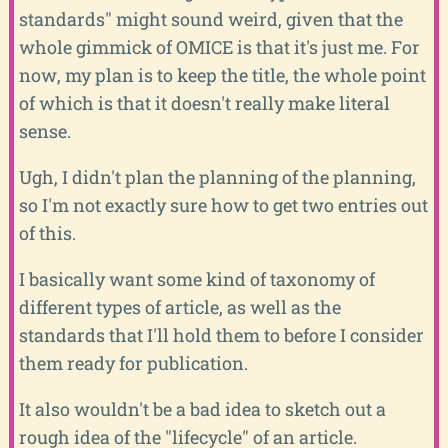
standards" might sound weird, given that the
whole gimmick of OMICE is that it's just me. For
now, my plan is to keep the title, the whole point
of which is that it doesn't really make literal
sense.
Ugh, I didn't plan the planning of the planning,
so I'm not exactly sure how to get two entries out
of this.
I basically want some kind of taxonomy of
different types of article, as well as the
standards that I'll hold them to before I consider
them ready for publication.
It also wouldn't be a bad idea to sketch out a
rough idea of the "lifecycle" of an article.