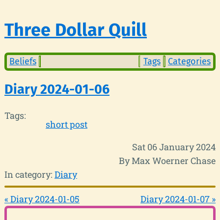
Three Dollar Quill
Beliefs
Tags
Categories
Diary 2024-01-06
Tags:
short post
Sat 06 January 2024
By Max Woerner Chase
In category:
Diary
« Diary 2024-01-05
Diary 2024-01-07 »