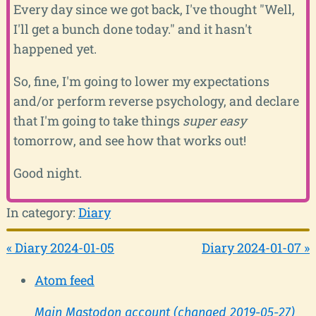
Every day since we got back, I've thought "Well,
I'll get a bunch done today." and it hasn't
happened yet.
So, fine, I'm going to lower my expectations
and/or perform reverse psychology, and declare
that I'm going to take things
super easy
tomorrow, and see how that works out!
Good night.
In category:
Diary
« Diary 2024-01-05
Diary 2024-01-07 »
Atom feed
Main Mastodon account (changed 2019-05-27)