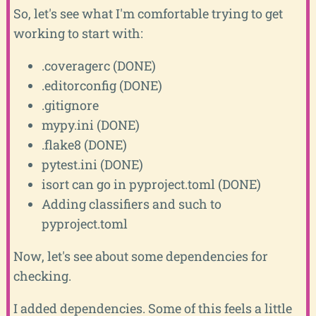
So, let's see what I'm comfortable trying to get
working to start with:
.coveragerc (DONE)
.editorconfig (DONE)
.gitignore
mypy.ini (DONE)
.flake8 (DONE)
pytest.ini (DONE)
isort can go in pyproject.toml (DONE)
Adding classifiers and such to
pyproject.toml
Now, let's see about some dependencies for
checking.
I added dependencies. Some of this feels a little