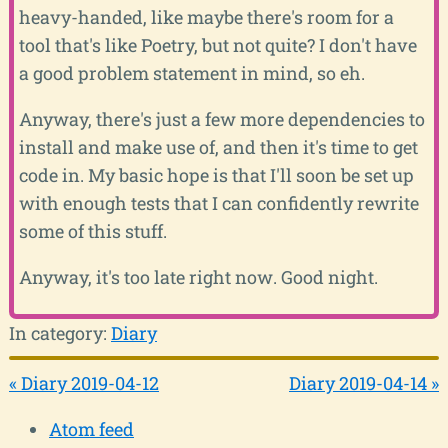
heavy-handed, like maybe there's room for a
tool that's like Poetry, but not quite? I don't have
a good problem statement in mind, so eh.
Anyway, there's just a few more dependencies to
install and make use of, and then it's time to get
code in. My basic hope is that I'll soon be set up
with enough tests that I can confidently rewrite
some of this stuff.
Anyway, it's too late right now. Good night.
In category:
Diary
« Diary 2019-04-12
Diary 2019-04-14 »
Atom feed