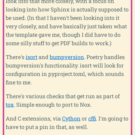
look into that more closely, with a focus on
looking into how Sphinx is actually supposed to
be used. (In that I haven't been looking into it
very closely, and have basically just taken what
the template gave me, though I did have to do
some silly stuff to get PDF builds to work.)
There's
isort
and
bumpversion
. Poetry handles
bumpversion's functionality. isort will look for
configuration in pyproject.toml, which sounds
fine to me.
There's various checks that get run as part of
tox
. Simple enough to port to Nox.
And C extensions, via
Cython
or
cffi
. I'm going to
have to put a pin in that, as well.