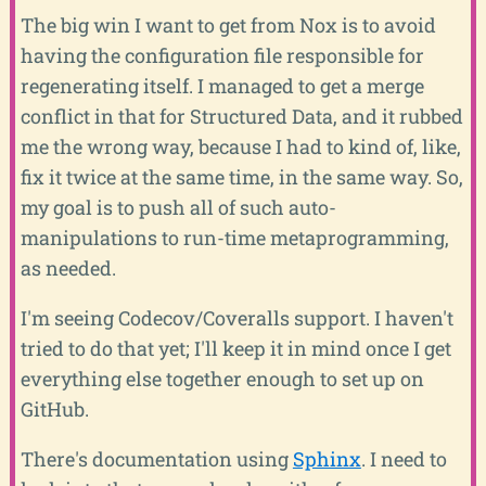
The big win I want to get from Nox is to avoid
having the configuration file responsible for
regenerating itself. I managed to get a merge
conflict in that for Structured Data, and it rubbed
me the wrong way, because I had to kind of, like,
fix it twice at the same time, in the same way. So,
my goal is to push all of such auto-
manipulations to run-time metaprogramming,
as needed.
I'm seeing Codecov/Coveralls support. I haven't
tried to do that yet; I'll keep it in mind once I get
everything else together enough to set up on
GitHub.
There's documentation using
Sphinx
. I need to