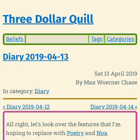
Three Dollar Quill
Beliefs
Tags
Categories
Diary 2019-04-13
Sat 13 April 2019
By Max Woerner Chase
In category:
Diary
« Diary 2019-04-12
Diary 2019-04-14 »
All right, let's look over the features that I'm
hoping to replace with
Poetry
and
Nox
.