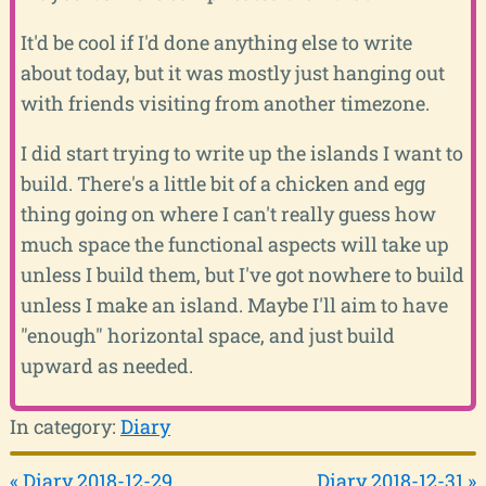
It'd be cool if I'd done anything else to write
about today, but it was mostly just hanging out
with friends visiting from another timezone.
I did start trying to write up the islands I want to
build. There's a little bit of a chicken and egg
thing going on where I can't really guess how
much space the functional aspects will take up
unless I build them, but I've got nowhere to build
unless I make an island. Maybe I'll aim to have
"enough" horizontal space, and just build
upward as needed.
In category:
Diary
« Diary 2018-12-29
Diary 2018-12-31 »