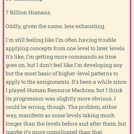
7 Billion Humans.
Oddly, given the name, less exhausting.
I'm still feeling like I'm often having trouble
applying concepts from one level to later levels.
It's like, I'm getting more commands as time
goes on, but I don't feel like I'm developing any
but the most basic of higher-level patterns to
apply to the assignments. It's been a while since
I played Human Resource Machine, but I think
its progression was slightly more obvious. I
could be wrong, though. The problem, either
way, manifests as some levels taking much
longer than the levels before and after them, but
maybe it's more complicated than that.