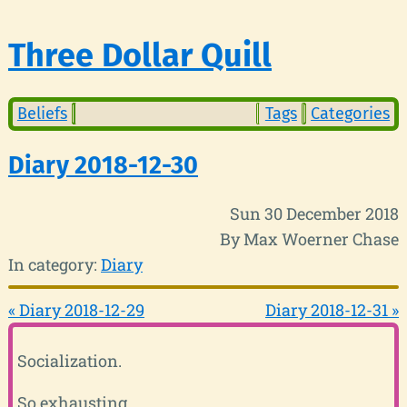
Three Dollar Quill
Beliefs
Tags
Categories
Diary 2018-12-30
Sun 30 December 2018
By Max Woerner Chase
In category:
Diary
« Diary 2018-12-29
Diary 2018-12-31 »
Socialization.
So exhausting.