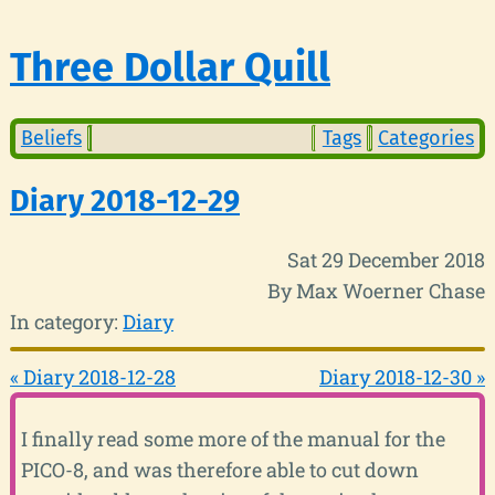
Three Dollar Quill
Beliefs
Tags
Categories
Diary 2018-12-29
Sat 29 December 2018
By Max Woerner Chase
In category:
Diary
« Diary 2018-12-28
Diary 2018-12-30 »
I finally read some more of the manual for the
PICO-8, and was therefore able to cut down