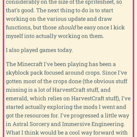
considerably on the size of the spritesheet, so
that's good. The next thing to do is to start
working on the various update and draw
functions, but those
should
be easy once I kick
myself into actually working on them.
I also played games today.
The Minecraft I've been playing has been a
skyblock pack focused around crops. Since I've
gotten most of the crops done (the obvious stuff
missing is a lot of HarvestCraft stuff, and
emerald, which relies on HarvestCraft stuff), I've
started actually exploring the mods I went and
got the resources for. I've progressed a little way
in Astral Sorcery and Immersive Engineering.
What I think would be a cool way forward with