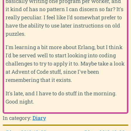
basically writing one program per worker, and
it kind of has no pattern I can discern so far? It's
really peculiar. I feel like I'd somewhat prefer to
have the ability to use later instructions on old
puzzles.
I'm learning a bit more about Erlang, but I think
I'd be served well to start looking into coding
challenges to try to apply it to. Maybe take a look
at Advent of Code stuff, since I've been
remembering that it exists.
It's late, and I have to do stuff in the morning.
Good night.
In category:
Diary