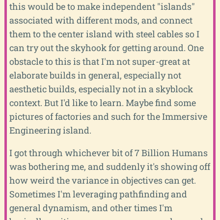
this would be to make independent "islands"
associated with different mods, and connect
them to the center island with steel cables so I
can try out the skyhook for getting around. One
obstacle to this is that I'm not super-great at
elaborate builds in general, especially not
aesthetic builds, especially not in a skyblock
context. But I'd like to learn. Maybe find some
pictures of factories and such for the Immersive
Engineering island.
I got through whichever bit of 7 Billion Humans
was bothering me, and suddenly it's showing off
how weird the variance in objectives can get.
Sometimes I'm leveraging pathfinding and
general dynamism, and other times I'm