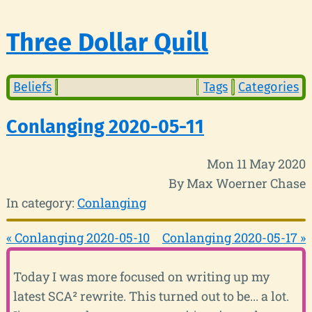
Three Dollar Quill
Beliefs
Tags
Categories
Conlanging 2020-05-11
Mon 11 May 2020
By Max Woerner Chase
In category:
Conlanging
« Conlanging 2020-05-10
Conlanging 2020-05-17 »
Today I was more focused on writing up my
latest SCA² rewrite. This turned out to be... a lot.