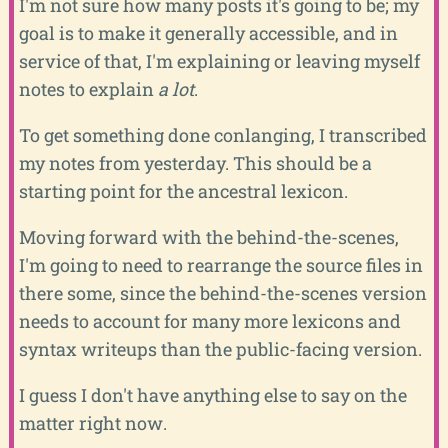
I'm not sure how many posts it's going to be; my
goal is to make it generally accessible, and in
service of that, I'm explaining or leaving myself
notes to explain
a lot
.
To get something done conlanging, I transcribed
my notes from yesterday. This should be a
starting point for the ancestral lexicon.
Moving forward with the behind-the-scenes,
I'm going to need to rearrange the source files in
there some, since the behind-the-scenes version
needs to account for many more lexicons and
syntax writeups than the public-facing version.
I guess I don't have anything else to say on the
matter right now.