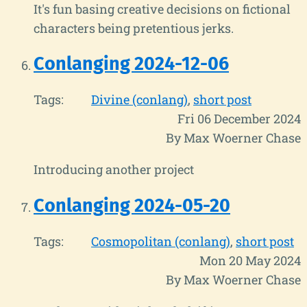
It's fun basing creative decisions on fictional
characters being pretentious jerks.
Conlanging 2024-12-06
Tags:
Divine (conlang)
short post
Fri 06 December 2024
By Max Woerner Chase
Introducing another project
Conlanging 2024-05-20
Tags:
Cosmopolitan (conlang)
short post
Mon 20 May 2024
By Max Woerner Chase