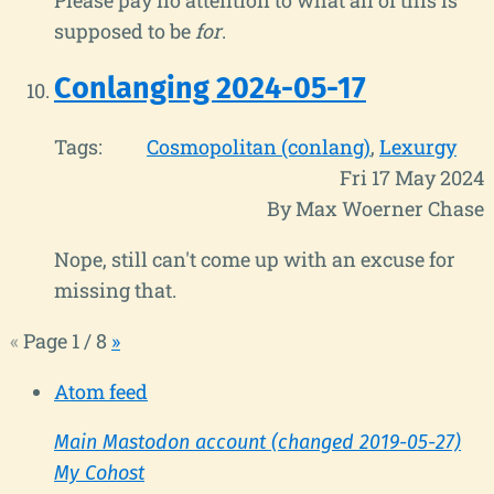
supposed to be
for
.
Conlanging 2024-05-17
Tags:
Cosmopolitan (conlang)
Lexurgy
Fri 17 May 2024
By Max Woerner Chase
Nope, still can't come up with an excuse for
missing that.
«
Page 1 / 8
»
Atom feed
Main Mastodon account (changed 2019-05-27)
My Cohost