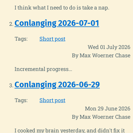
I think what I need to do is take a nap.
Conlanging 2026-07-01
Tags:
Short post
Wed 01 July 2026
By Max Woerner Chase
Incremental progress...
Conlanging 2026-06-29
Tags:
Short post
Mon 29 June 2026
By Max Woerner Chase
I cooked my brain yesterday, and didn't fix it