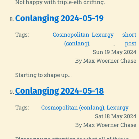
Not happy with triple-eth drifting.
Conlanging 2024-05-19
Tags:
Cosmopolitan
Lexurgy
short
(conlang)
post
Sun 19 May 2024
By Max Woerner Chase
Starting to shape up...
Conlanging 2024-05-18
Tags:
Cosmopolitan (conlang)
Lexurgy
Sat 18 May 2024
By Max Woerner Chase
Please pay no attention to what all of this is