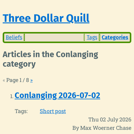
Three Dollar Quill
Beliefs
Tags
Categories
Articles in the Conlanging
category
«
Page 1 / 8
»
Conlanging 2026-07-02
Tags:
Short post
Thu 02 July 2026
By Max Woerner Chase