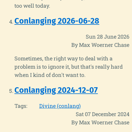
too well today.
Conlanging 2026-06-28
Sun 28 June 2026
By Max Woerner Chase
Sometimes, the right way to deal with a
problem is to ignore it, but that's really hard
when I kind of don't want to.
Conlanging 2024-12-07
Tags:
Divine (conlang)
Sat 07 December 2024
By Max Woerner Chase