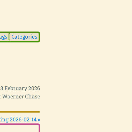
ags
Categories
13 February 2026
 Woerner Chase
ing 2026-02-14 »