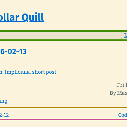
llar Quill
T
6-02-13
n
Impliciula
short post
Fri 
By Max
ing
2-12
Cod