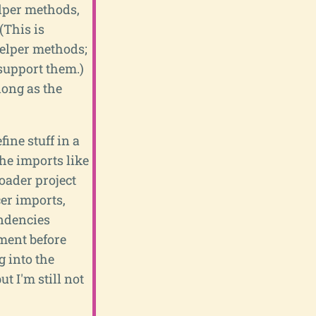
elper methods,
(This is
 helper methods;
 support them.)
long as the
ine stuff in a
he imports like
loader project
cer imports,
endencies
ement before
g into the
t I'm still not