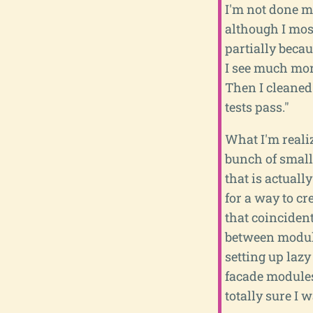
I'm not done m
although I most
partially becau
I see much mor
Then I cleaned 
tests pass."
What I'm realiz
bunch of small
that is actuall
for a way to cr
that coinciden
between module
setting up lazy
facade modules.
totally sure I w