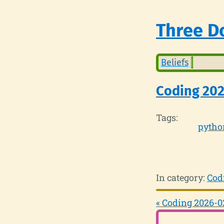
Three Do
Beliefs
Coding 202
Tags:
pytho
In category:
Cod
« Coding 2026-0