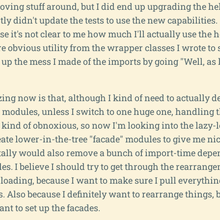
oving stuff around, but I did end up upgrading the h
ly didn't update the tests to use the new capabilities. 
se it's not clear to me how much I'll actually use the
e obvious utility from the wrapper classes I wrote to
up the mess I made of the imports by going "Well, as 
ing now is that, although I kind of need to actually def
 modules, unless I switch to one huge one, handling t
y kind of obnoxious, so now I'm looking into the lazy-
eate lower-in-the-tree "facade" modules to give me ni
tally would also remove a bunch of import-time dep
s. I believe I should try to get through the rearrang
 loading, because I want to make sure I pull everythin
 Also because I definitely want to rearrange things, bu
ant to set up the facades.