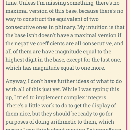
time. Unless I'm missing something, there's no
maximal version of this base, because there's no
way to construct the equivalent of two
consecutive ones in phinary. My intuition is that
the base isn't doesn't have a maximal version if
the negative coefficients are all consecutive, and
all of them are have magnitude equal to the
highest digit in the base, except for the last one,
which has magnitude equal to one more.
Anyway, I don't have further ideas of what to do
with all of this just yet. While I was typing this
up, I tried to implement complex integers.
There's a little work to do to get the display of
them nice, but they should be ready to go for
purposes of doing arithmetic to them, which
means I can think about moving
IntegerBase