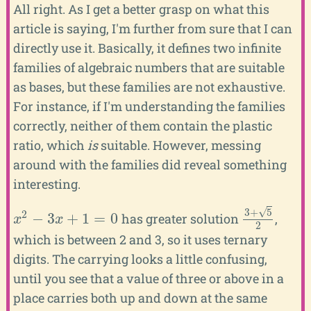
All right. As I get a better grasp on what this
article is saying, I'm further from sure that I can
directly use it. Basically, it defines two infinite
families of algebraic numbers that are suitable
as bases, but these families are not exhaustive.
For instance, if I'm understanding the families
correctly, neither of them contain the plastic
ratio, which
is
suitable. However, messing
around with the families did reveal something
interesting.
√
3
+
5
2
−
3
+
1
=
0
has greater solution
,
x
2
−
3
x
+
1
=
0
3
+
5
2
x
x
2
which is between 2 and 3, so it uses ternary
digits. The carrying looks a little confusing,
until you see that a value of three or above in a
place carries both up and down at the same