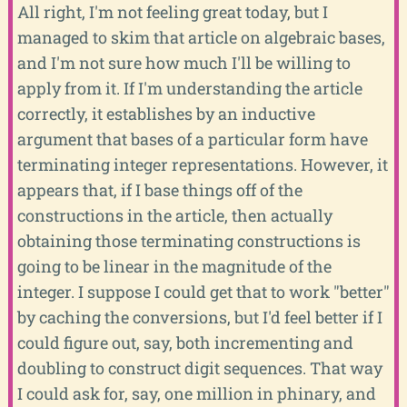
All right, I'm not feeling great today, but I
managed to skim that article on algebraic bases,
and I'm not sure how much I'll be willing to
apply from it. If I'm understanding the article
correctly, it establishes by an inductive
argument that bases of a particular form have
terminating integer representations. However, it
appears that, if I base things off of the
constructions in the article, then actually
obtaining those terminating constructions is
going to be linear in the magnitude of the
integer. I suppose I could get that to work "better"
by caching the conversions, but I'd feel better if I
could figure out, say, both incrementing and
doubling to construct digit sequences. That way
I could ask for, say, one million in phinary, and