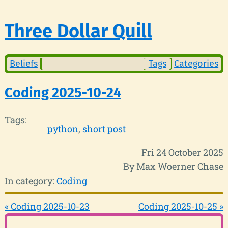
Three Dollar Quill
Beliefs
Tags
Categories
Coding 2025-10-24
Tags:
python
short post
Fri 24 October 2025
By Max Woerner Chase
In category:
Coding
« Coding 2025-10-23
Coding 2025-10-25 »