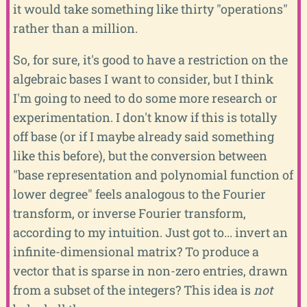
it would take something like thirty "operations"
rather than a million.
So, for sure, it's good to have a restriction on the
algebraic bases I want to consider, but I think
I'm going to need to do some more research or
experimentation. I don't know if this is totally
off base (or if I maybe already said something
like this before), but the conversion between
"base representation and polynomial function of
lower degree" feels analogous to the Fourier
transform, or inverse Fourier transform,
according to my intuition. Just got to... invert an
infinite-dimensional matrix? To produce a
vector that is sparse in non-zero entries, drawn
from a subset of the integers? This idea is
not