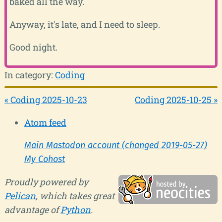
baked all the way.
Anyway, it's late, and I need to sleep.
Good night.
In category:
Coding
« Coding 2025-10-23
Coding 2025-10-25 »
Atom feed
Main Mastodon account (changed 2019-05-27)
My Cohost
Proudly powered by
Pelican
, which takes great
advantage of
Python
.