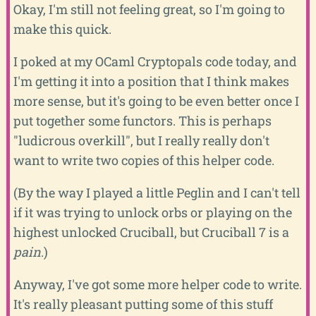
Okay, I'm still not feeling great, so I'm going to
make this quick.
I poked at my OCaml Cryptopals code today, and
I'm getting it into a position that I think makes
more sense, but it's going to be even better once I
put together some functors. This is perhaps
"ludicrous overkill", but I really really don't
want to write two copies of this helper code.
(By the way I played a little Peglin and I can't tell
if it was trying to unlock orbs or playing on the
highest unlocked Cruciball, but Cruciball 7 is a
pain
.)
Anyway, I've got some more helper code to write.
It's really pleasant putting some of this stuff