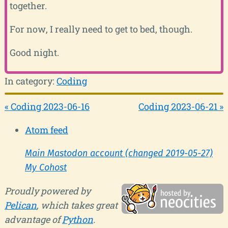
together.
For now, I really need to get to bed, though.
Good night.
In category:
Coding
« Coding 2023-06-16
Coding 2023-06-21 »
Atom feed
Main Mastodon account (changed 2019-05-27)
My Cohost
Proudly powered by
Pelican
, which takes great
advantage of
Python
.