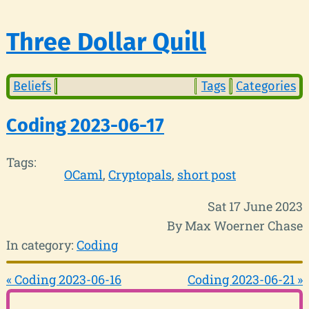
Three Dollar Quill
Beliefs
Tags
Categories
Coding 2023-06-17
Tags:
OCaml
Cryptopals
short post
Sat 17 June 2023
By Max Woerner Chase
In category:
Coding
« Coding 2023-06-16
Coding 2023-06-21 »