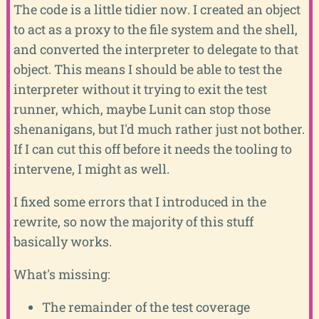
The code is a little tidier now. I created an object
to act as a proxy to the file system and the shell,
and converted the interpreter to delegate to that
object. This means I should be able to test the
interpreter without it trying to exit the test
runner, which, maybe Lunit can stop those
shenanigans, but I'd much rather just not bother.
If I can cut this off before it needs the tooling to
intervene, I might as well.
I fixed some errors that I introduced in the
rewrite, so now the majority of this stuff
basically works.
What's missing:
The remainder of the test coverage