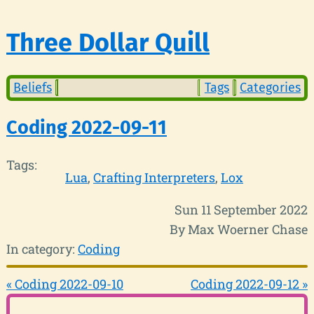
Three Dollar Quill
Beliefs
Tags
Categories
Coding 2022-09-11
Tags:
Lua
Crafting Interpreters
Lox
Sun 11 September 2022
By Max Woerner Chase
In category:
Coding
« Coding 2022-09-10
Coding 2022-09-12 »