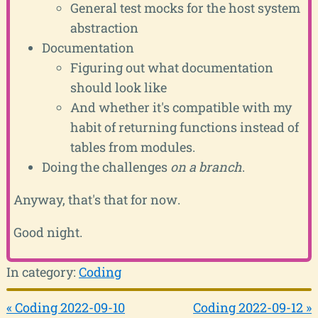
General test mocks for the host system
abstraction
Documentation
Figuring out what documentation
should look like
And whether it's compatible with my
habit of returning functions instead of
tables from modules.
Doing the challenges
on a branch
.
Anyway, that's that for now.
Good night.
In category:
Coding
« Coding 2022-09-10
Coding 2022-09-12 »