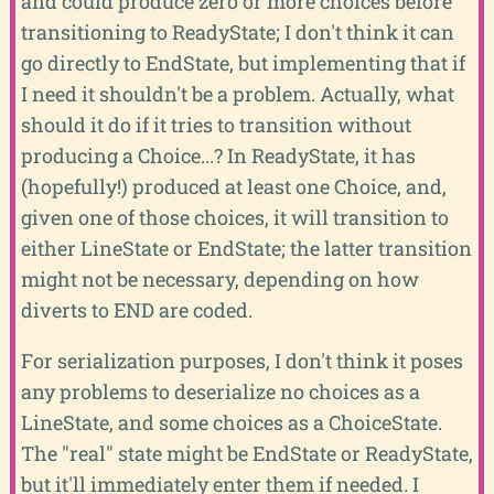
and could produce zero or more choices before
transitioning to ReadyState; I don't think it can
go directly to EndState, but implementing that if
I need it shouldn't be a problem. Actually, what
should it do if it tries to transition without
producing a Choice...? In ReadyState, it has
(hopefully!) produced at least one Choice, and,
given one of those choices, it will transition to
either LineState or EndState; the latter transition
might not be necessary, depending on how
diverts to END are coded.
For serialization purposes, I don't think it poses
any problems to deserialize no choices as a
LineState, and some choices as a ChoiceState.
The "real" state might be EndState or ReadyState,
but it'll immediately enter them if needed. I