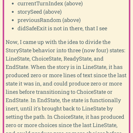
currentTurnIndex (above)
storySeed (above)
previousRandom (above)
didSafeExit is not in there, that I see
Now, I came up with the idea to divide the
StoryState behavior into three (now four) states:
LineState, ChoiceState, ReadyState, and
EndState. When the story is in LineState, it has
produced zero or more lines of text since the last
state it was in, and could produce zero or more
lines before transitioning to ChoiceState or
EndState. In EndState, the state is functionally
inert, until it's brought back to LineState by
setting the path. In ChoiceState, it has produced
zero or more choices since the last LineState,