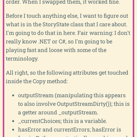
order. When I swapped them, it worked fine.
Before I touch anything else, I want to figure out
what is in the StoryState class that I care about.
I'm going to do that in here. Fair warning: I don't
really know .NET or C#, so I'm going to be
playing fast and loose with some of the
terminology.
All right, so the following attributes get touched
inside the Copy method:
outputStream (manipulating this appears
to also involve OutputStreamDirty()); this is
a getter around _outputStream.
_currentChoices; this is a variable.
hasError and currentErrors; hasError is