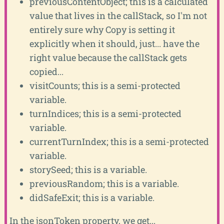
previousContentObject; this is a calculated
value that lives in the callStack, so I'm not
entirely sure why Copy is setting it
explicitly when it should, just... have the
right value because the callStack gets
copied...
visitCounts; this is a semi-protected
variable.
turnIndices; this is a semi-protected
variable.
currentTurnIndex; this is a semi-protected
variable.
storySeed; this is a variable.
previousRandom; this is a variable.
didSafeExit; this is a variable.
In the jsonToken property, we get...