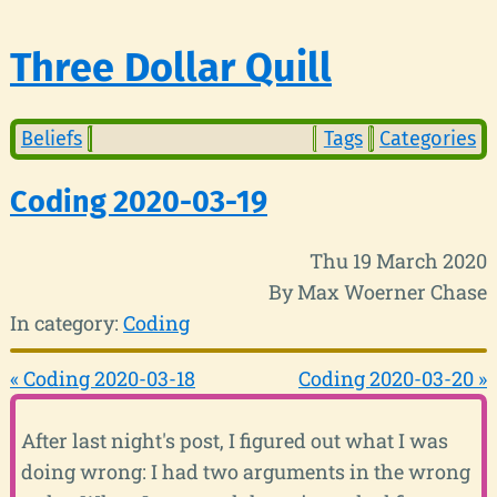
Three Dollar Quill
Beliefs
Tags
Categories
Coding 2020-03-19
Thu 19 March 2020
By Max Woerner Chase
In category:
Coding
« Coding 2020-03-18
Coding 2020-03-20 »
After last night's post, I figured out what I was
doing wrong: I had two arguments in the wrong