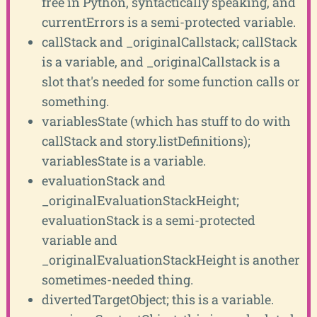
free in Python, syntactically speaking, and
currentErrors is a semi-protected variable.
callStack and _originalCallstack; callStack
is a variable, and _originalCallstack is a
slot that's needed for some function calls or
something.
variablesState (which has stuff to do with
callStack and story.listDefinitions);
variablesState is a variable.
evaluationStack and
_originalEvaluationStackHeight;
evaluationStack is a semi-protected
variable and
_originalEvaluationStackHeight is another
sometimes-needed thing.
divertedTargetObject; this is a variable.