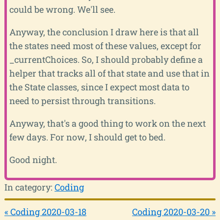
could be wrong. We'll see.
Anyway, the conclusion I draw here is that all
the states need most of these values, except for
_currentChoices. So, I should probably define a
helper that tracks all of that state and use that in
the State classes, since I expect most data to
need to persist through transitions.
Anyway, that's a good thing to work on the next
few days. For now, I should get to bed.
Good night.
In category:
Coding
« Coding 2020-03-18
Coding 2020-03-20 »