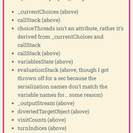
_currentChoices (above)
callStack (above)
choiceThreads isn't an attribute, rather it's
derived from _currentChoices and
callStack
callStack (above)
variablesState (above)
evaluationStack (above, though I got
thrown off for a sec because the
serialization names don't match the
variable names for... some reason)
_outputStream (above)
divertedTargetObject (above)
visitCounts (above)
turnIndices (above)