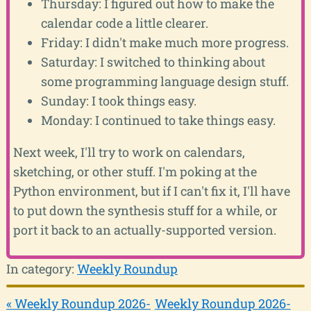
Thursday: I figured out how to make the
calendar code a little clearer.
Friday: I didn't make much more progress.
Saturday: I switched to thinking about
some programming language design stuff.
Sunday: I took things easy.
Monday: I continued to take things easy.
Next week, I'll try to work on calendars,
sketching, or other stuff. I'm poking at the
Python environment, but if I can't fix it, I'll have
to put down the synthesis stuff for a while, or
port it back to an actually-supported version.
In category:
Weekly Roundup
« Weekly Roundup 2026-
Weekly Roundup 2026-