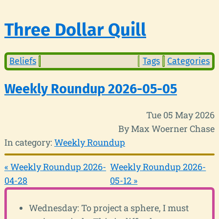
Three Dollar Quill
Beliefs
Tags
Categories
Weekly Roundup 2026-05-05
Tue 05 May 2026
By Max Woerner Chase
In category:
Weekly Roundup
« Weekly Roundup 2026-
Weekly Roundup 2026-
04-28
05-12 »
Wednesday: To project a sphere, I must