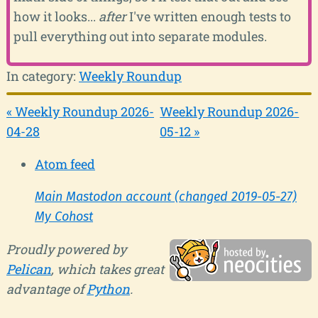
how it looks...
after
I've written enough tests to
pull everything out into separate modules.
In category:
Weekly Roundup
« Weekly Roundup 2026-
Weekly Roundup 2026-
04-28
05-12 »
Atom feed
Main Mastodon account (changed 2019-05-27)
My Cohost
Proudly powered by
Pelican
, which takes great
advantage of
Python
.