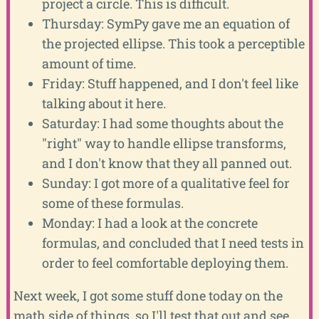
project a circle. This is difficult.
Thursday: SymPy gave me an equation of
the projected ellipse. This took a perceptible
amount of time.
Friday: Stuff happened, and I don't feel like
talking about it here.
Saturday: I had some thoughts about the
"right" way to handle ellipse transforms,
and I don't know that they all panned out.
Sunday: I got more of a qualitative feel for
some of these formulas.
Monday: I had a look at the concrete
formulas, and concluded that I need tests in
order to feel comfortable deploying them.
Next week, I got some stuff done today on the
math side of things, so I'll test that out and see