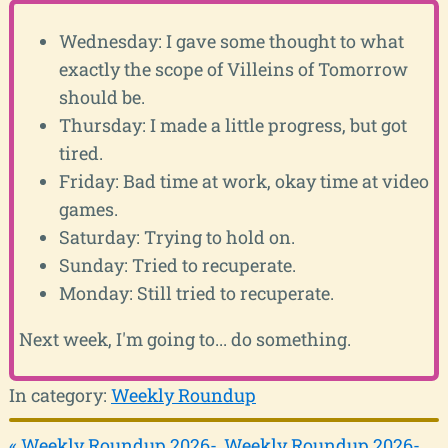
Wednesday: I gave some thought to what
exactly the scope of Villeins of Tomorrow
should be.
Thursday: I made a little progress, but got
tired.
Friday: Bad time at work, okay time at video
games.
Saturday: Trying to hold on.
Sunday: Tried to recuperate.
Monday: Still tried to recuperate.
Next week, I'm going to... do something.
In category:
Weekly Roundup
« Weekly Roundup 2026-
Weekly Roundup 2026-