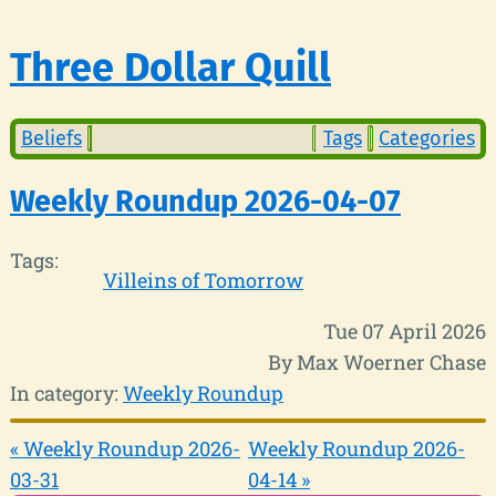
Three Dollar Quill
Beliefs
Tags
Categories
Weekly Roundup 2026-04-07
Tags:
Villeins of Tomorrow
Tue 07 April 2026
By Max Woerner Chase
In category:
Weekly Roundup
« Weekly Roundup 2026-
Weekly Roundup 2026-
03-31
04-14 »