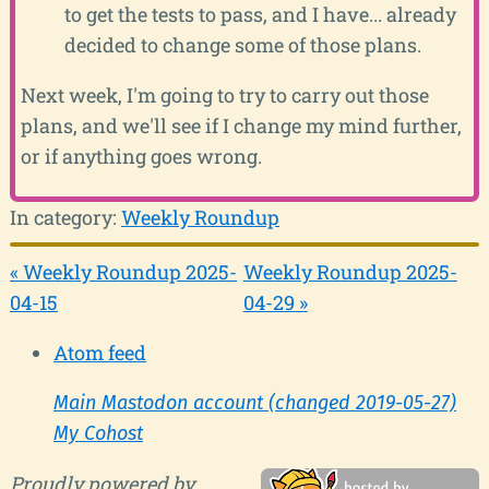
to get the tests to pass, and I have... already
decided to change some of those plans.
Next week, I'm going to try to carry out those
plans, and we'll see if I change my mind further,
or if anything goes wrong.
In category:
Weekly Roundup
« Weekly Roundup 2025-
Weekly Roundup 2025-
04-15
04-29 »
Atom feed
Main Mastodon account (changed 2019-05-27)
My Cohost
Proudly powered by