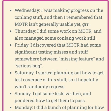
Wednesday: I
was
making progress on the
conlang stuff, and then I remembered that
MOTR isn't generally usable yet, grr...
Thursday: I did some work on MOTR, and
also managed some conlang work still.
Friday: I discovered that MOTR had some
significant testing misses and stuff
somewhere between "missing feature" and
"serious bug".
Saturday: I started planning out how to get
test coverage of this stuff, so it hopefully
won't randomly regress.
Sunday: I got some tests written, and
pondered how to get them to pass.
Monday: I did a bunch of planning for how