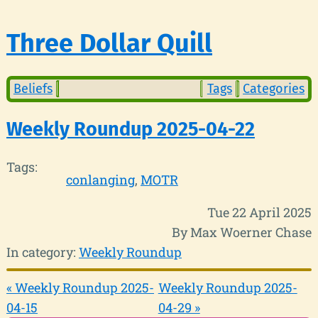
Three Dollar Quill
Beliefs
Tags
Categories
Weekly Roundup 2025-04-22
Tags:
conlanging
MOTR
Tue 22 April 2025
By Max Woerner Chase
In category:
Weekly Roundup
« Weekly Roundup 2025-
Weekly Roundup 2025-
04-15
04-29 »