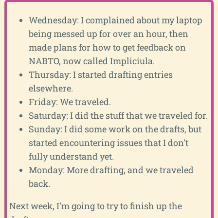
Wednesday: I complained about my laptop
being messed up for over an hour, then
made plans for how to get feedback on
NABTO, now called Impliciula.
Thursday: I started drafting entries
elsewhere.
Friday: We traveled.
Saturday: I did the stuff that we traveled for.
Sunday: I did some work on the drafts, but
started encountering issues that I don't
fully understand yet.
Monday: More drafting, and we traveled
back.
Next week, I'm going to try to finish up the