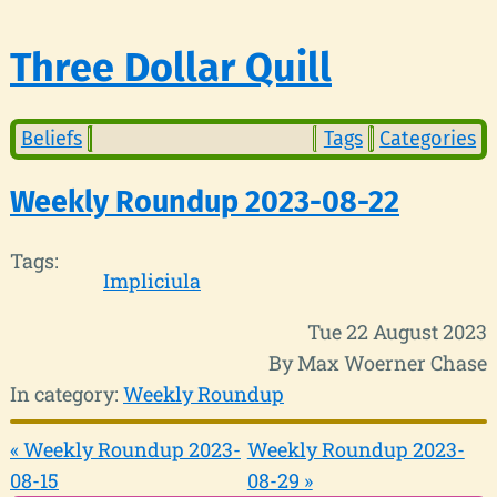
Three Dollar Quill
Beliefs
Tags
Categories
Weekly Roundup 2023-08-22
Tags:
Impliciula
Tue 22 August 2023
By Max Woerner Chase
In category:
Weekly Roundup
« Weekly Roundup 2023-
Weekly Roundup 2023-
08-15
08-29 »