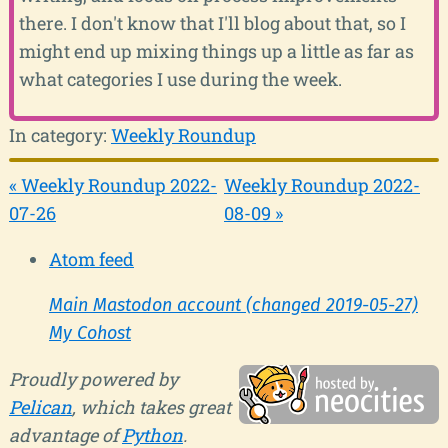
there. I don't know that I'll blog about that, so I
might end up mixing things up a little as far as
what categories I use during the week.
In category:
Weekly Roundup
« Weekly Roundup 2022-
Weekly Roundup 2022-
07-26
08-09 »
Atom feed
Main Mastodon account (changed 2019-05-27)
My Cohost
Proudly powered by
Pelican
, which takes great
advantage of
Python
.