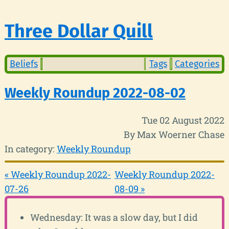
Three Dollar Quill
Beliefs
Tags
Categories
Weekly Roundup 2022-08-02
Tue 02 August 2022
By Max Woerner Chase
In category:
Weekly Roundup
« Weekly Roundup 2022-
Weekly Roundup 2022-
07-26
08-09 »
Wednesday: It was a slow day, but I did