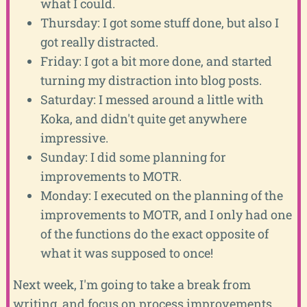
what I could.
Thursday: I got some stuff done, but also I
got really distracted.
Friday: I got a bit more done, and started
turning my distraction into blog posts.
Saturday: I messed around a little with
Koka, and didn't quite get anywhere
impressive.
Sunday: I did some planning for
improvements to MOTR.
Monday: I executed on the planning of the
improvements to MOTR, and I only had one
of the functions do the exact opposite of
what it was supposed to once!
Next week, I'm going to take a break from
writing, and focus on process improvements