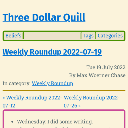
Three Dollar Quill
Beliefs
Tags
Categories
Weekly Roundup 2022-07-19
Tue 19 July 2022
By Max Woerner Chase
In category:
Weekly Roundup
« Weekly Roundup 2022-
Weekly Roundup 2022-
07-12
07-26 »
Wednesday: I did some writing.