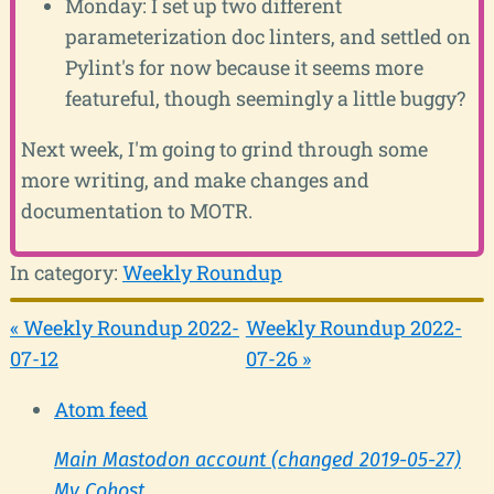
Monday: I set up two different
parameterization doc linters, and settled on
Pylint's for now because it seems more
featureful, though seemingly a little buggy?
Next week, I'm going to grind through some
more writing, and make changes and
documentation to MOTR.
In category:
Weekly Roundup
« Weekly Roundup 2022-
Weekly Roundup 2022-
07-12
07-26 »
Atom feed
Main Mastodon account (changed 2019-05-27)
My Cohost