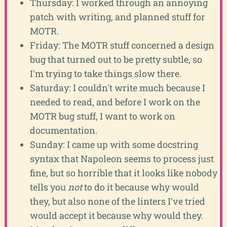
Thursday: I worked through an annoying
patch with writing, and planned stuff for
MOTR.
Friday: The MOTR stuff concerned a design
bug that turned out to be pretty subtle, so
I'm trying to take things slow there.
Saturday: I couldn't write much because I
needed to read, and before I work on the
MOTR bug stuff, I want to work on
documentation.
Sunday: I came up with some docstring
syntax that Napoleon seems to process just
fine, but so horrible that it looks like nobody
tells you
not
to do it because why would
they, but also none of the linters I've tried
would accept it because why would they.