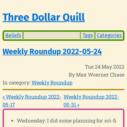
Three Dollar Quill
Beliefs
Tags
Categories
Weekly Roundup 2022-05-24
Tue 24 May 2022
By Max Woerner Chase
In category:
Weekly Roundup
« Weekly Roundup 2022-
Weekly Roundup 2022-
05-17
05-31 »
Wednesday: I did some planning for sci-fi