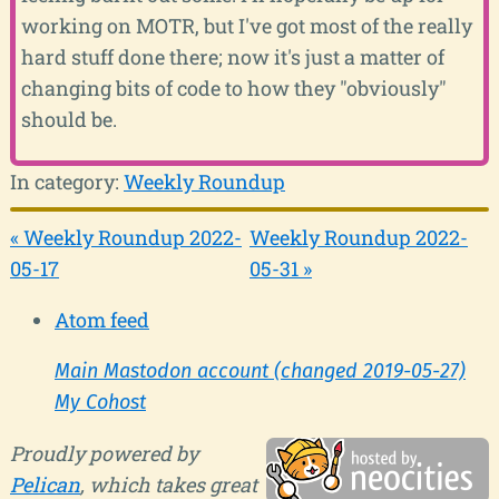
working on MOTR, but I've got most of the really
hard stuff done there; now it's just a matter of
changing bits of code to how they "obviously"
should be.
In category:
Weekly Roundup
« Weekly Roundup 2022-
Weekly Roundup 2022-
05-17
05-31 »
Atom feed
Main Mastodon account (changed 2019-05-27)
My Cohost
Proudly powered by
Pelican
, which takes great