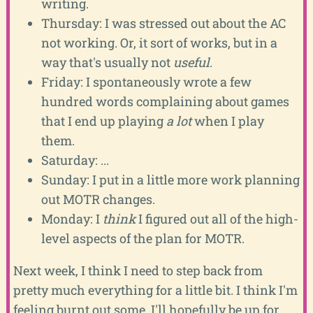
writing.
Thursday: I was stressed out about the AC
not working. Or, it sort of works, but in a
way that's usually not
useful
.
Friday: I spontaneously wrote a few
hundred words complaining about games
that I end up playing
a lot
when I play
them.
Saturday: ...
Sunday: I put in a little more work planning
out MOTR changes.
Monday: I
think
I figured out all of the high-
level aspects of the plan for MOTR.
Next week, I think I need to step back from
pretty much everything for a little bit. I think I'm
feeling burnt out some. I'll hopefully be up for