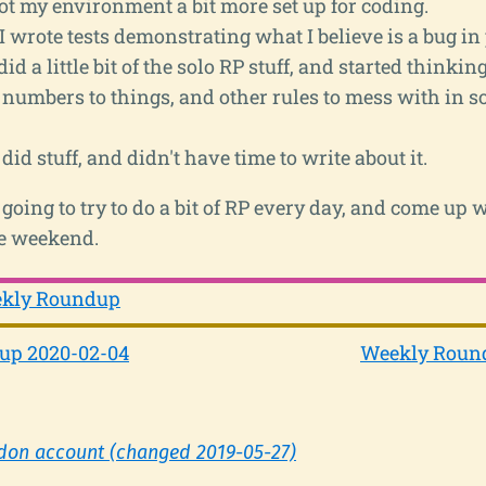
got my environment a bit more set up for coding.
I wrote tests demonstrating what I believe is a bug in
did a little bit of the solo RP stuff, and started thinki
 numbers to things, and other rules to mess with in 
did stuff, and didn't have time to write about it.
going to try to do a bit of RP every day, and come up
he weekend.
kly Roundup
up 2020-02-04
Weekly Round
don account (changed 2019-05-27)