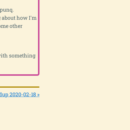
 punq.
ng about how I'm
some other
 with something
up 2020-02-18 »