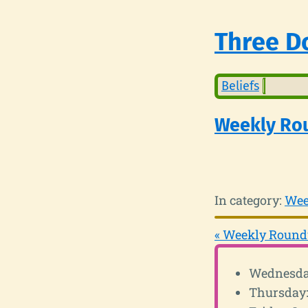
Three Do
Beliefs
Weekly Ro
In category:
Wee
« Weekly Round
Wednesday
Thursday: 