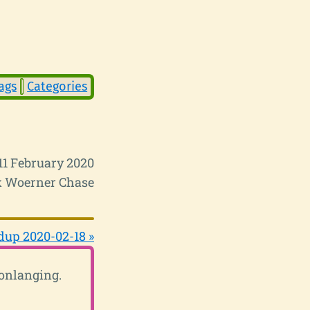
ags
Categories
11 February 2020
 Woerner Chase
up 2020-02-18 »
conlanging.
.