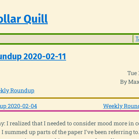
llar Quill
T
undup 2020-02-11
Tue 
By Max
kly Roundup
up 2020-02-04
Weekly Round
: I realized that I needed to consider mood more in 
I summed up parts of the paper I've been referring to