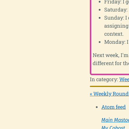
Friday: I 
Saturday: 
Sunday: I 
assigning
context.
Monday: I 
Next week, I'm 
different for t
In category:
Wee
« Weekly Round
Atom feed
Main Masto
My Cohost