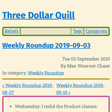
Three Dollar Quill
Beliefs
Tags
Categories
Weekly Roundup 2019-09-03
Tue 03 September 2019
By Max Woerner Chase
In category:
Weekly Roundup
« Weekly Roundup 2019-
Weekly Roundup 2019-
08-27
09-10 »
Wednesday: I redid the Product classes.