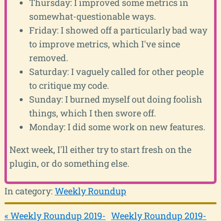
Thursday: I improved some metrics in
somewhat-questionable ways.
Friday: I showed off a particularly bad way
to improve metrics, which I've since
removed.
Saturday: I vaguely called for other people
to critique my code.
Sunday: I burned myself out doing foolish
things, which I then swore off.
Monday: I did some work on new features.
Next week, I'll either try to start fresh on the
plugin, or do something else.
In category:
Weekly Roundup
« Weekly Roundup 2019-
Weekly Roundup 2019-