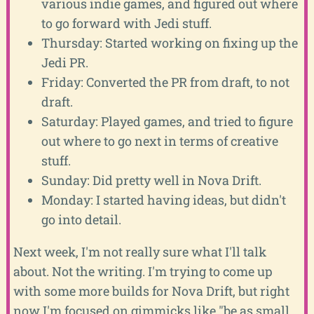
various indie games, and figured out where
to go forward with Jedi stuff.
Thursday: Started working on fixing up the
Jedi PR.
Friday: Converted the PR from draft, to not
draft.
Saturday: Played games, and tried to figure
out where to go next in terms of creative
stuff.
Sunday: Did pretty well in Nova Drift.
Monday: I started having ideas, but didn't
go into detail.
Next week, I'm not really sure what I'll talk
about. Not the writing. I'm trying to come up
with some more builds for Nova Drift, but right
now I'm focused on gimmicks like "be as small