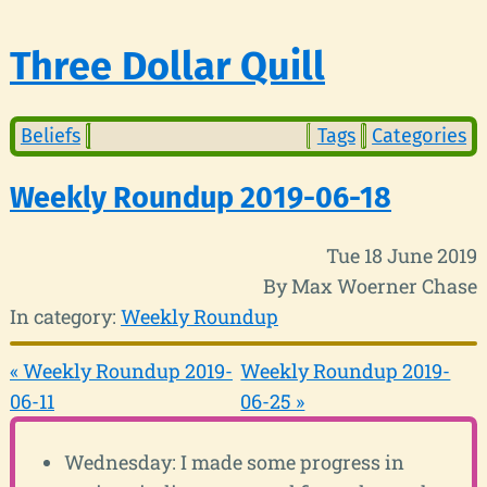
Three Dollar Quill
Beliefs
Tags
Categories
Weekly Roundup 2019-06-18
Tue 18 June 2019
By Max Woerner Chase
In category:
Weekly Roundup
« Weekly Roundup 2019-
Weekly Roundup 2019-
06-11
06-25 »
Wednesday: I made some progress in