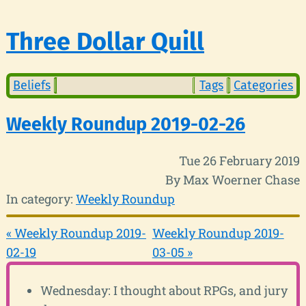
Three Dollar Quill
Beliefs
Tags
Categories
Weekly Roundup 2019-02-26
Tue 26 February 2019
By Max Woerner Chase
In category:
Weekly Roundup
« Weekly Roundup 2019-
Weekly Roundup 2019-
02-19
03-05 »
Wednesday: I thought about RPGs, and jury