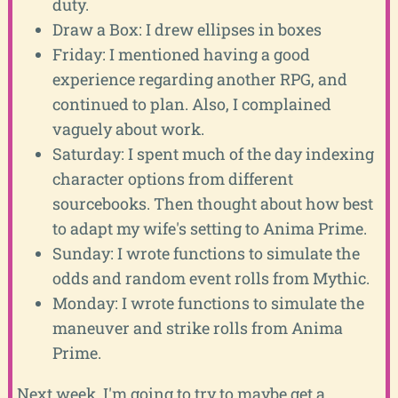
duty.
Draw a Box: I drew ellipses in boxes
Friday: I mentioned having a good
experience regarding another RPG, and
continued to plan. Also, I complained
vaguely about work.
Saturday: I spent much of the day indexing
character options from different
sourcebooks. Then thought about how best
to adapt my wife's setting to Anima Prime.
Sunday: I wrote functions to simulate the
odds and random event rolls from Mythic.
Monday: I wrote functions to simulate the
maneuver and strike rolls from Anima
Prime.
Next week, I'm going to try to maybe get a