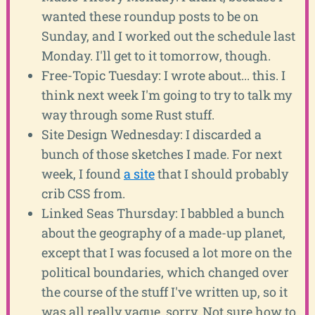
wanted these roundup posts to be on
Sunday, and I worked out the schedule last
Monday. I'll get to it tomorrow, though.
Free-Topic Tuesday: I wrote about... this. I
think next week I'm going to try to talk my
way through some Rust stuff.
Site Design Wednesday: I discarded a
bunch of those sketches I made. For next
week, I found
a site
that I should probably
crib CSS from.
Linked Seas Thursday: I babbled a bunch
about the geography of a made-up planet,
except that I was focused a lot more on the
political boundaries, which changed over
the course of the stuff I've written up, so it
was all really vague, sorry. Not sure how to