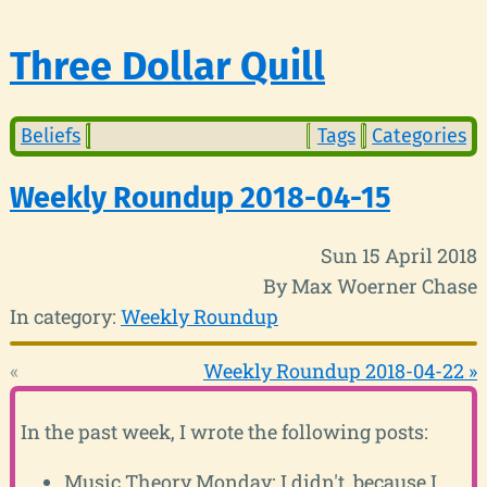
Three Dollar Quill
Beliefs
Tags
Categories
Weekly Roundup 2018-04-15
Sun 15 April 2018
By Max Woerner Chase
In category:
Weekly Roundup
«
Weekly Roundup 2018-04-22 »
In the past week, I wrote the following posts:
Music Theory Monday: I didn't, because I