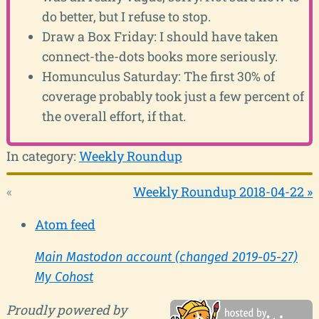
do better, but I refuse to stop.
Draw a Box Friday: I should have taken
connect-the-dots books more seriously.
Homunculus Saturday: The first 30% of
coverage probably took just a few percent of
the overall effort, if that.
In category:
Weekly Roundup
«
Weekly Roundup 2018-04-22 »
Atom feed
Main Mastodon account (changed 2019-05-27)
My Cohost
Proudly powered by