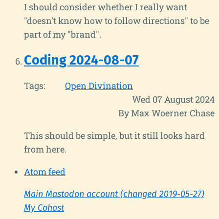
I should consider whether I really want
"doesn't know how to follow directions" to be
part of my "brand".
Coding 2024-08-07
Tags:
Open Divination
Wed 07 August 2024
By Max Woerner Chase
This should be simple, but it still looks hard
from here.
Atom feed
Main Mastodon account (changed 2019-05-27)
My Cohost