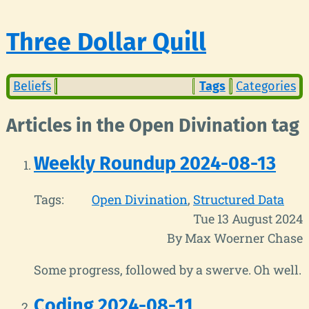
Three Dollar Quill
Beliefs
Tags
Categories
Articles in the Open Divination tag
Weekly Roundup 2024-08-13
Tags:
Open Divination
Structured Data
Tue 13 August 2024
By Max Woerner Chase
Some progress, followed by a swerve. Oh well.
Coding 2024-08-11