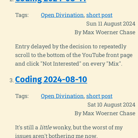
Tags:
Open Divination
short post
Sun 11 August 2024
By Max Woerner Chase
Entry delayed by the decision to repeatedly
scroll to the bottom of the YouTube front page
and click "Not Interested" on every "Mix".
Coding 2024-08-10
Tags:
Open Divination
short post
Sat 10 August 2024
By Max Woerner Chase
It's still a
little
wonky, but the worst of my
issues aren't bothering me now.