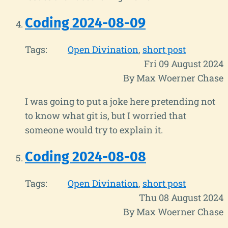
Coding 2024-08-09
Tags:
Open Divination
short post
Fri 09 August 2024
By Max Woerner Chase
I was going to put a joke here pretending not
to know what git is, but I worried that
someone would try to explain it.
Coding 2024-08-08
Tags:
Open Divination
short post
Thu 08 August 2024
By Max Woerner Chase