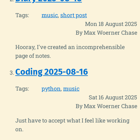
Tags:
music
short post
Mon 18 August 2025
By Max Woerner Chase
Hooray, I've created an incomprehensible
page of notes.
Coding 2025-08-16
Tags:
python
music
Sat 16 August 2025
By Max Woerner Chase
Just have to accept what I feel like working
on.