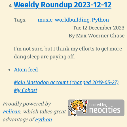
Weekly Roundup 2023-12-12
Tags:
music
worldbuilding
Python
Tue 12 December 2023
By Max Woerner Chase
I'm not sure, but I think my efforts to get more
dang sleep are paying off.
Atom feed
Main Mastodon account (changed 2019-05-27)
My Cohost
Proudly powered by
Pelican
, which takes great
advantage of
Python
.