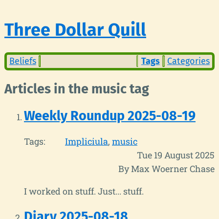
Three Dollar Quill
Beliefs
Tags
Categories
Articles in the music tag
Weekly Roundup 2025-08-19
Tags:
Impliciula
music
Tue 19 August 2025
By Max Woerner Chase
I worked on stuff. Just... stuff.
Diary 2025-08-18