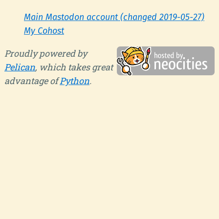
Main Mastodon account (changed 2019-05-27)
My Cohost
Proudly powered by
Pelican
, which takes great
advantage of
Python
.