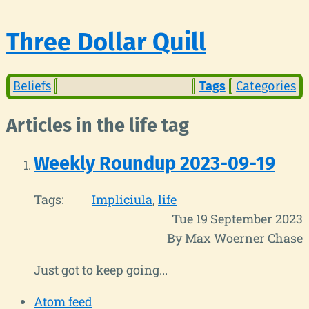
Three Dollar Quill
Beliefs
Tags
Categories
Articles in the life tag
Weekly Roundup 2023-09-19
Tags:
Impliciula
life
Tue 19 September 2023
By Max Woerner Chase
Just got to keep going...
Atom feed