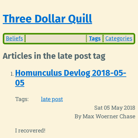
Three Dollar Quill
Beliefs
Tags
Categories
Articles in the late post tag
Homunculus Devlog 2018-05-
05
Tags:
late post
Sat 05 May 2018
By Max Woerner Chase
I recovered!