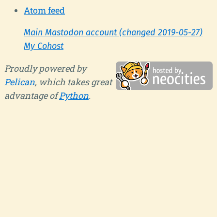
Atom feed
Main Mastodon account (changed 2019-05-27)
My Cohost
Proudly powered by
Pelican
, which takes great
advantage of
Python
.