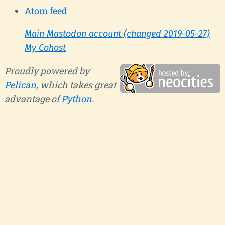
Atom feed
Main Mastodon account (changed 2019-05-27)
My Cohost
Proudly powered by
Pelican
, which takes great
advantage of
Python
.