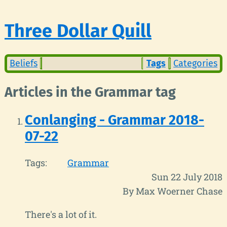
Three Dollar Quill
Beliefs
Tags
Categories
Articles in the Grammar tag
Conlanging - Grammar 2018-
07-22
Tags:
Grammar
Sun 22 July 2018
By Max Woerner Chase
There's a lot of it.