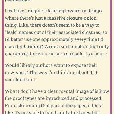
I feel like I might be leaning towards a design
where there's just a massive closure-onion
thing. Like, there doesn't seem to be a way to
"leak" names out of their associated closures, so
I'd better use one approximately every time I'd
use a let-binding? Write a sort function that only
guarantees the value is sorted inside its closure.
Would library authors want to expose their
newtypes? The way I'm thinking about it, it
shouldn't hurt.
What I don't have a clear mental image of is how
the proof types are introduced and processed.
From skimming that part of the paper, it looks
like it's possible to hand-unify the types, but