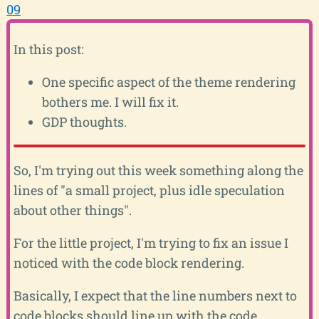
09
In this post:
One specific aspect of the theme rendering
bothers me. I will fix it.
GDP thoughts.
So, I'm trying out this week something along the
lines of "a small project, plus idle speculation
about other things".
For the little project, I'm trying to fix an issue I
noticed with the code block rendering.
Basically, I expect that the line numbers next to
code blocks should line up with the code.