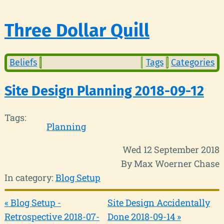
Three Dollar Quill
Beliefs
Tags
Categories
Site Design Planning 2018-09-12
Tags:
Planning
Wed 12 September 2018
By Max Woerner Chase
In category:
Blog Setup
« Blog Setup -
Site Design Accidentally
Retrospective 2018-07-
Done 2018-09-14 »