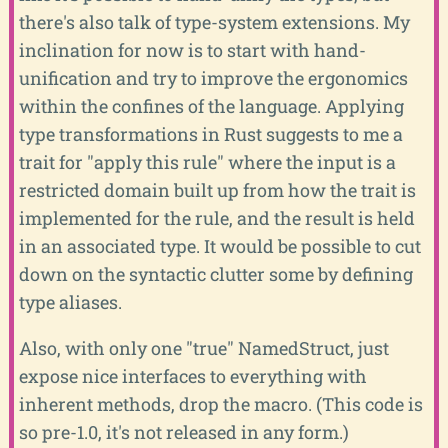
there's also talk of type-system extensions. My
inclination for now is to start with hand-
unification and try to improve the ergonomics
within the confines of the language. Applying
type transformations in Rust suggests to me a
trait for "apply this rule" where the input is a
restricted domain built up from how the trait is
implemented for the rule, and the result is held
in an associated type. It would be possible to cut
down on the syntactic clutter some by defining
type aliases.
Also, with only one "true" NamedStruct, just
expose nice interfaces to everything with
inherent methods, drop the macro. (This code is
so pre-1.0, it's not released in any form.)