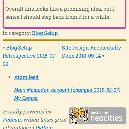
Overall this looks like a promising idea, but I
sense I should step back from it for a while.
In category:
Blog Setup
« Blog Setup -
Site Design Accidentally
Retrospective 2018-07-
Done 2018-09-14 »
09
Atom feed
Main Mastodon account (changed 2019-05-27)
My Cohost
Proudly powered by
Pelican
, which takes great
advantage of
Python
.