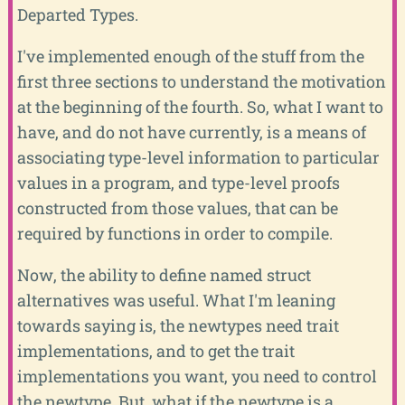
Departed Types.
I've implemented enough of the stuff from the
first three sections to understand the motivation
at the beginning of the fourth. So, what I want to
have, and do not have currently, is a means of
associating type-level information to particular
values in a program, and type-level proofs
constructed from those values, that can be
required by functions in order to compile.
Now, the ability to define named struct
alternatives was useful. What I'm leaning
towards saying is, the newtypes need trait
implementations, and to get the trait
implementations you want, you need to control
the newtype. But, what if the newtype is a