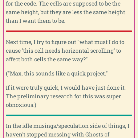
for the code. The cells are supposed to be the
same height, but they are less the same height
than I want them to be.
Next time, I try to figure out "what must I do to
cause 'this cell needs horizontal scrolling' to
affect both cells the same way?"
("Max, this sounds like a quick project."
If it were truly quick, I would have just done it.
The preliminary research for this was super
obnoxious.)
In the idle musings/speculation side of things, I
haven't stopped messing with Ghosts of