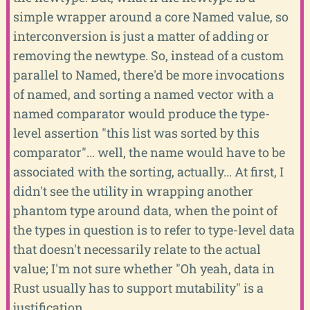
simple wrapper around a core Named value, so
interconversion is just a matter of adding or
removing the newtype. So, instead of a custom
parallel to Named, there'd be more invocations
of named, and sorting a named vector with a
named comparator would produce the type-
level assertion "this list was sorted by this
comparator"... well, the name would have to be
associated with the sorting, actually... At first, I
didn't see the utility in wrapping another
phantom type around data, when the point of
the types in question is to refer to type-level data
that doesn't necessarily relate to the actual
value; I'm not sure whether "Oh yeah, data in
Rust usually has to support mutability" is a
justification.