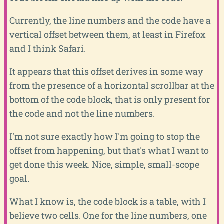
Currently, the line numbers and the code have a
vertical offset between them, at least in Firefox
and I think Safari.
It appears that this offset derives in some way
from the presence of a horizontal scrollbar at the
bottom of the code block, that is only present for
the code and not the line numbers.
I'm not sure exactly how I'm going to stop the
offset from happening, but that's what I want to
get done this week. Nice, simple, small-scope
goal.
What I know is, the code block is a table, with I
believe two cells. One for the line numbers, one