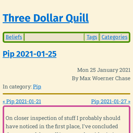
Three Dollar Quill
Beliefs
Tags
Categories
Pip 2021-01-25
Mon 25 January 2021
By Max Woerner Chase
In category:
Pip
« Pip 2021-01-21
Pip 2021-01-27 »
On closer inspection of stuff I probably should
have noticed in the first place, I've concluded