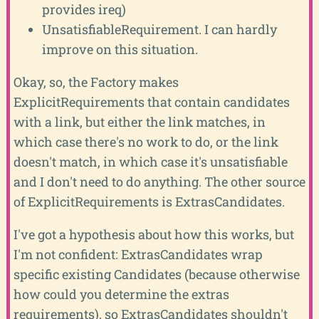
provides ireq)
UnsatisfiableRequirement. I can hardly
improve on this situation.
Okay, so, the Factory makes
ExplicitRequirements that contain candidates
with a link, but either the link matches, in
which case there's no work to do, or the link
doesn't match, in which case it's unsatisfiable
and I don't need to do anything. The other source
of ExplicitRequirements is ExtrasCandidates.
I've got a hypothesis about how this works, but
I'm not confident: ExtrasCandidates wrap
specific existing Candidates (because otherwise
how could you determine the extras
requirements), so ExtrasCandidates shouldn't