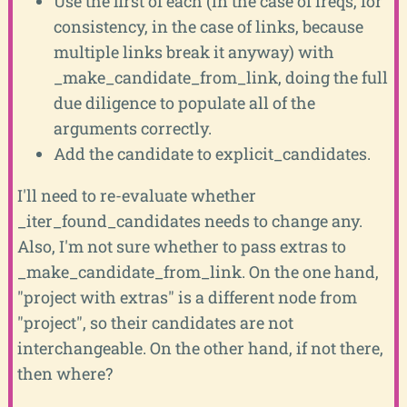
Use the first of each (in the case of ireqs, for
consistency, in the case of links, because
multiple links break it anyway) with
_make_candidate_from_link, doing the full
due diligence to populate all of the
arguments correctly.
Add the candidate to explicit_candidates.
I'll need to re-evaluate whether
_iter_found_candidates needs to change any.
Also, I'm not sure whether to pass extras to
_make_candidate_from_link. On the one hand,
"project with extras" is a different node from
"project", so their candidates are not
interchangeable. On the other hand, if not there,
then where?