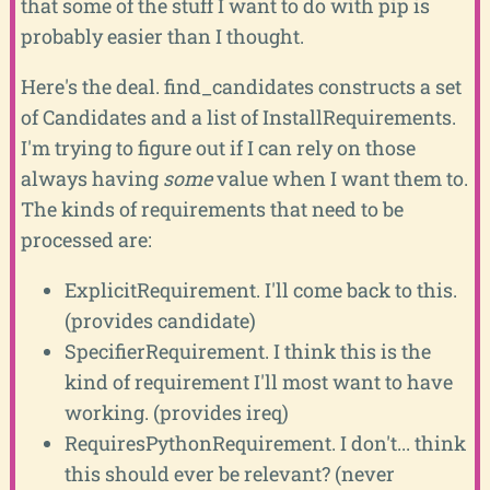
that some of the stuff I want to do with pip is
probably easier than I thought.
Here's the deal. find_candidates constructs a set
of Candidates and a list of InstallRequirements.
I'm trying to figure out if I can rely on those
always having
some
value when I want them to.
The kinds of requirements that need to be
processed are:
ExplicitRequirement. I'll come back to this.
(provides candidate)
SpecifierRequirement. I think this is the
kind of requirement I'll most want to have
working. (provides ireq)
RequiresPythonRequirement. I don't... think
this should ever be relevant? (never