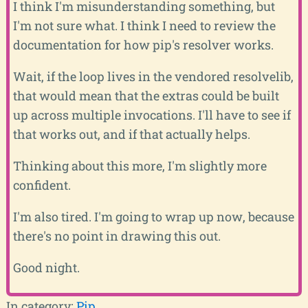
I think I'm misunderstanding something, but
I'm not sure what. I think I need to review the
documentation for how pip's resolver works.
Wait, if the loop lives in the vendored resolvelib,
that would mean that the extras could be built
up across multiple invocations. I'll have to see if
that works out, and if that actually helps.
Thinking about this more, I'm slightly more
confident.
I'm also tired. I'm going to wrap up now, because
there's no point in drawing this out.
Good night.
In category:
Pip