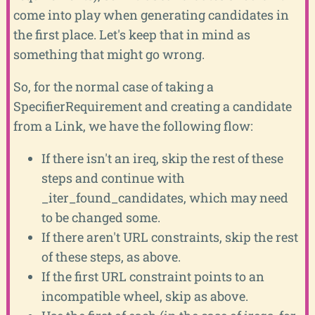
come into play when generating candidates in
the first place. Let's keep that in mind as
something that might go wrong.
So, for the normal case of taking a
SpecifierRequirement and creating a candidate
from a Link, we have the following flow:
If there isn't an ireq, skip the rest of these
steps and continue with
_iter_found_candidates, which may need
to be changed some.
If there aren't URL constraints, skip the rest
of these steps, as above.
If the first URL constraint points to an
incompatible wheel, skip as above.