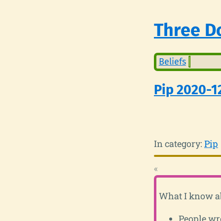
Three Do
Beliefs
Pip 2020-1
In category:
Pip
«
What I know ab
People wro