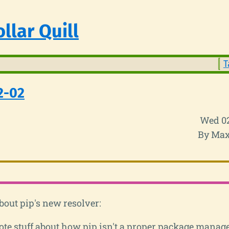
llar Quill
T
2-02
Wed 0
By Max
out pip's new resolver:
te stuff about how pip isn't a proper package manage