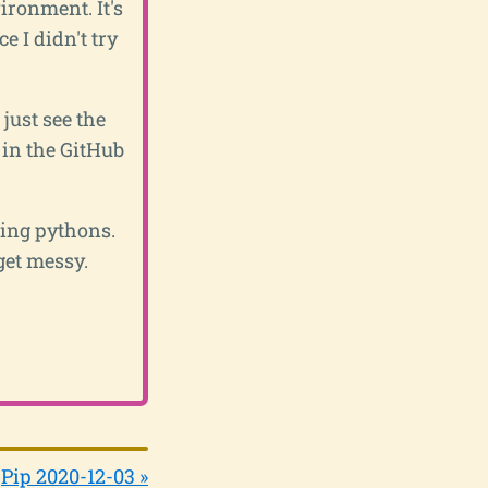
vironment. It's
e I didn't try
just see the
 in the GitHub
sing pythons.
get messy.
Pip 2020-12-03 »