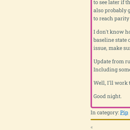
to see later if
also probably g
to reach parit
I don't know ho
baseline state 
issue, make sur
Update from run
Including some 
Well, I'll work
Good night.
In category:
Pip
«