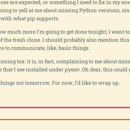
 those are expected, or something I need to fix in my en
oing to yell at me about missing Python versions, sinc
y with what pip supports.
w much more I'm going to get done tonight; I want to 
of the fresh clone. I should probably also mention this
e to communicate, like, basic things.
ning tox: it is, in fact, complaining to me about mis
that I see installed under pyenv. Oh dear, this could 
 things out tomorrow. For now, I'd like to wrap up.