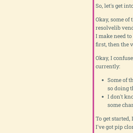
So, let's get into
Okay, some of th
resolvelib ven
I make need to
first, then the
Okay, I confuse
currently:
Some of th
so doing t
I don't k
some chan
To get started,
I've got pip clo