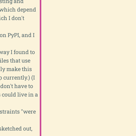
esting and
s, which depend
ch I don't
 on PyPI, and I
way I found to
iles that use
ally make this
 currently.) (I
don't have to
 could live in a
straints "were
sketched out,