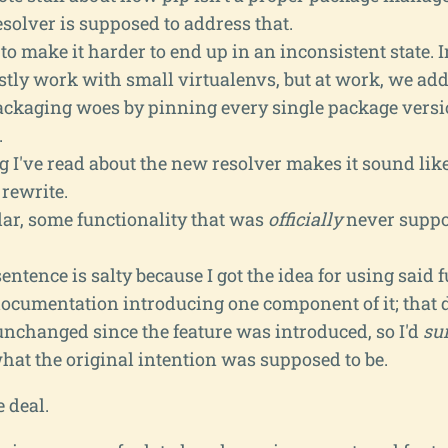
solver is supposed to address that.
o make it harder to end up in an inconsistent state.
stly work with small virtualenvs, but at work, we ad
ackaging woes by pinning every single package vers
.
 I've read about the new resolver makes it sound like 
rewrite.
lar, some functionality that was
officially
never suppo
sentence is salty because I got the idea for using said 
documentation introducing one component of it; that
unchanged since the feature was introduced, so I'd
su
hat the original intention was supposed to be.
e deal.