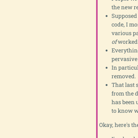
the new re
Supposed t
code, I mo
various p
of
worked
Everything
pervasive 
In particu
removed.
That last 
from the 
has been 
to know w
Okay, here's th