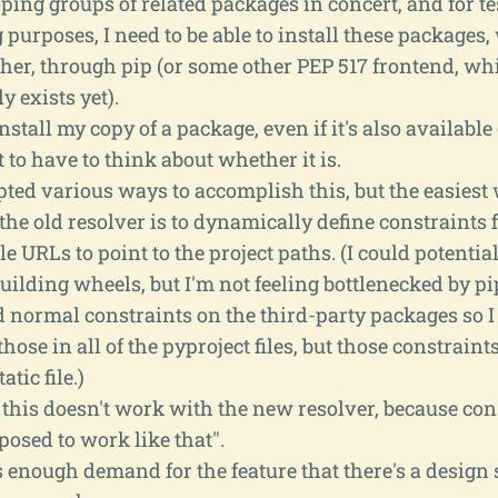
ping groups of related packages in concert, and for t
purposes, I need to be able to install these package
her, through pip (or some other PEP 517 frontend, whi
y exists yet).
install my copy of a package, even if it's also available
 to have to think about whether it is.
pted various ways to accomplish this, but the easiest 
 the old resolver is to dynamically define constraints f
ile URLs to point to the project paths. (I could potenti
building wheels, but I'm not feeling bottlenecked by pip
 normal constraints on the third-party packages so I 
those in all of the pyproject files, but those constraints
atic file.)
 this doesn't work with the new resolver, because con
osed to work like that".
s enough demand for the feature that there's a design 