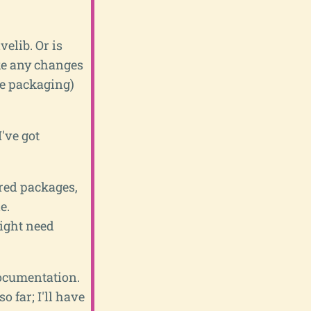
velib. Or is
ke any changes
be packaging)
've got
ored packages,
e.
might need
documentation.
o far; I'll have