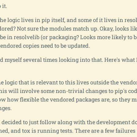
 it.
e logic lives in pip itself, and some of it lives in resol
dored? Not sure the modules match up. Okay, looks li
 be in resolvelib (or packaging? Looks more likely to 
 vendored copies need to be updated.
d myself several times looking into that. Here's what I
e logic that is relevant to this lives outside the vend
his will involve some non-trivial changes to pip's cod
now how flexible the vendored packages are, so they 
ges.
 I decided to just follow along with the development 
ned, and tox is running tests. There are a few failures s