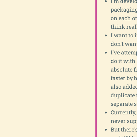
I'm develo
packaging 
on each ot
think reall
I want to 
don't want
I've attem
do it with
absolute f
faster by 
also added
duplicate 
separate st
Currently,
never supp
But there'