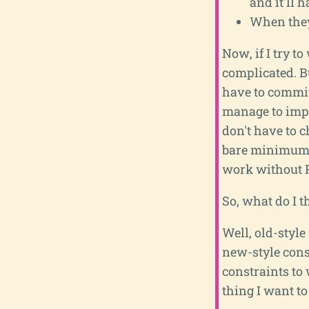
and it'll 
When they
Now, if I try to
complicated. B
have to commit 
manage to imple
don't have to c
bare minimum re
work without Py
So, what do I 
Well, old-style
new-style const
constraints to 
thing I want to