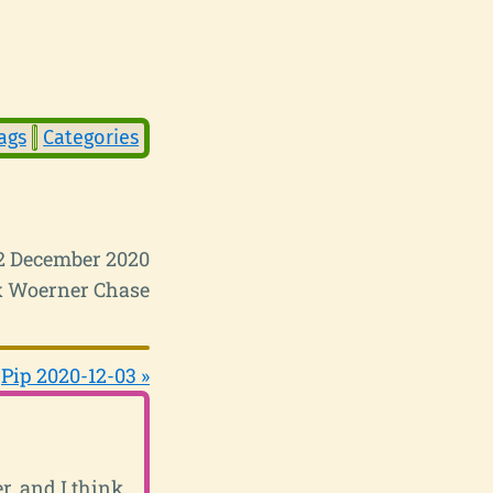
ags
Categories
2 December 2020
 Woerner Chase
Pip 2020-12-03 »
r, and I think