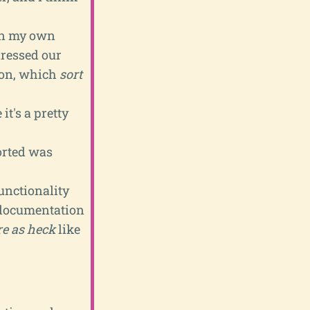
 In my own
dressed our
ion, which
sort
it's a pretty
rted was
functionality
 documentation
re as heck
like