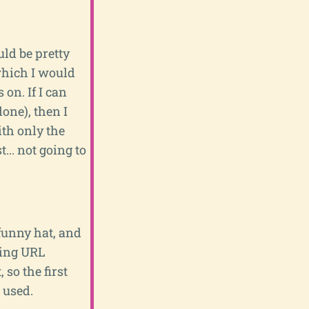
ould be pretty
which I would
on. If I can
one), then I
ith only the
... not going to
 funny hat, and
ting URL
 so the first
 used.