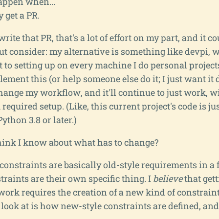
happen when...
 get a PR.
 write that PR, that's a lot of effort on my part, and it c
ut consider: my alternative is something like devpi, 
to setting up on every machine I do personal projects 
ment this (or help someone else do it; I just want it d
hange my workflow, and it'll continue to just work, w
quired setup. (Like, this current project's code is just
thon 3.8 or later.)
think I know about what has to change?
 constraints are basically old-style requirements in a
raints are their own specific thing. I
believe
that get
work requires the creation of a new kind of constraint,
 look at is how new-style constraints are defined, and